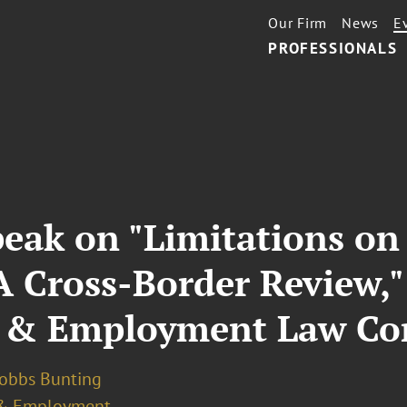
Our Firm
News
E
PROFESSIONALS
peak on "Limitations o
A Cross-Border Review,"
 & Employment Law Co
Dobbs Bunting
& Employment