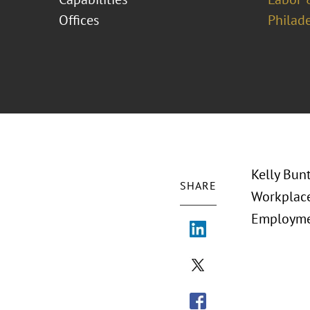
Offices
Philad
Kelly Bun
SHARE
Workplace
Employmen