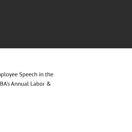
mployee Speech in the
ABA's Annual Labor &