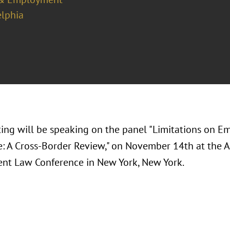
elphia
ting will be speaking on the panel "Limitations on E
: A Cross-Border Review," on November 14th at the 
t Law Conference in New York, New York.