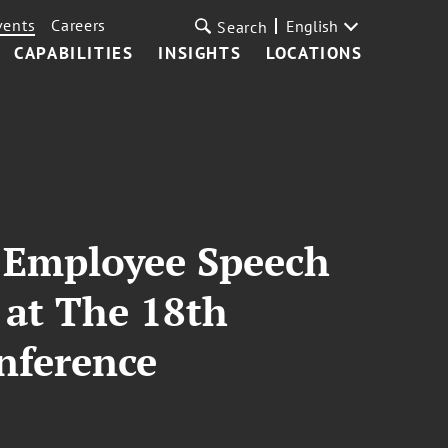
vents
Careers
English
Search
CAPABILITIES
INSIGHTS
LOCATIONS
n Employee Speech
 at The 18th
nference