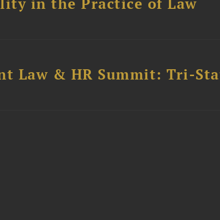
ity in the Practice of Law
t Law & HR Summit: Tri-Sta