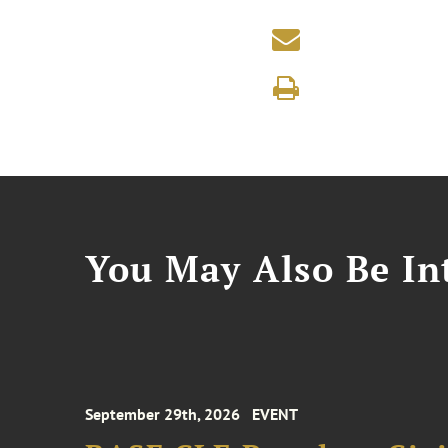
You May Also Be Int
September 29th, 2026
EVENT