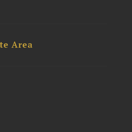
te Area