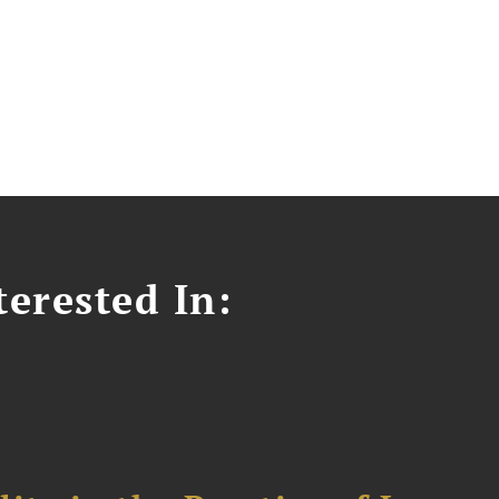
erested In: