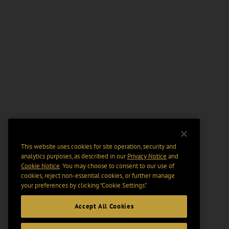
This website uses cookies for site operation, security and
analytics purposes, as described in our
Privacy Notice
and
Cookie Notice
. You may choose to consent to our use of
cookies, reject non-essential cookies, or further manage
your preferences by clicking “Cookie Settings".
Accept All Cookies