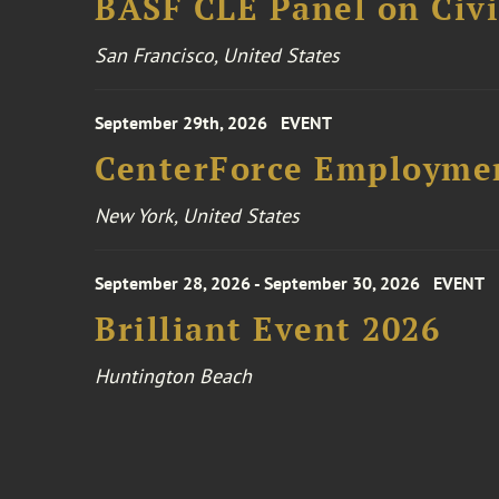
BASF CLE Panel on Civil
San Francisco, United States
September 29th, 2026
EVENT
CenterForce Employmen
New York, United States
September 28, 2026 - September 30, 2026
EVENT
Brilliant Event 2026
Huntington Beach