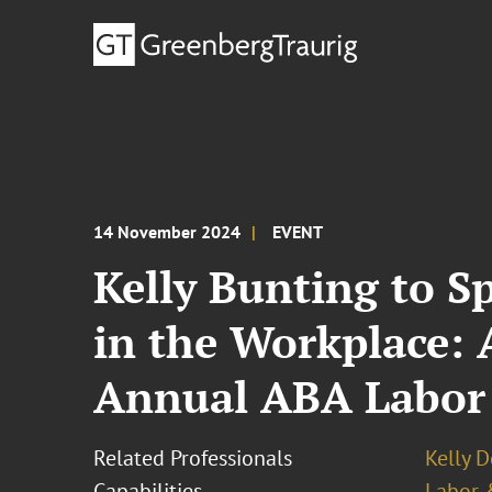
14 November 2024
EVENT
Kelly Bunting to S
in the Workplace: 
Annual ABA Labor
Related Professionals
Kelly 
Capabilities
Labor 