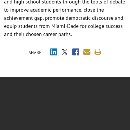
and high school students through the tools of debate
to improve academic performance, close the
achievement gap, promote democratic discourse and
equip students from Miami-Dade for college success
and their chosen career paths.
SHARE