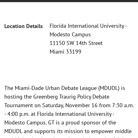
Florida International University -
Location Details
Modesto Campus
11150 SW 14th Street
Miami 33199
The Miami-Dade Urban Debate League (MDUDL) is
hosting the Greenberg Traurig Policy Debate
Tournament on Saturday, November 16 from 7:30 a.m.
- 4:00 p.m. at Florida International University -
Modesto Campus. GT is a proud sponsor of the
MDUDL and supports its mission to empower middle