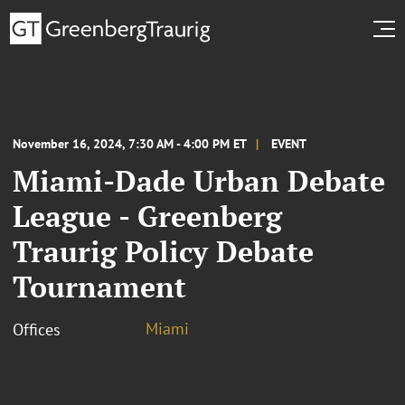
November 16, 2024, 7:30 AM - 4:00 PM ET
EVENT
Miami-Dade Urban Debate
League - Greenberg
Traurig Policy Debate
Tournament
Miami
Offices