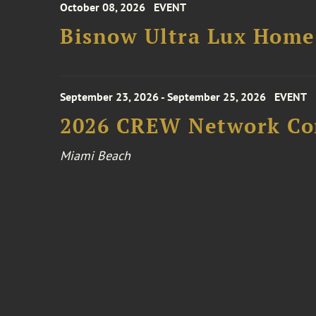
October 08, 2026
EVENT
Bisnow Ultra Lux Hom
September 23, 2026 - September 25, 2026
EVENT
2026 CREW Network Co
Miami Beach