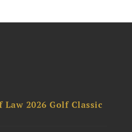
 Law 2026 Golf Classic