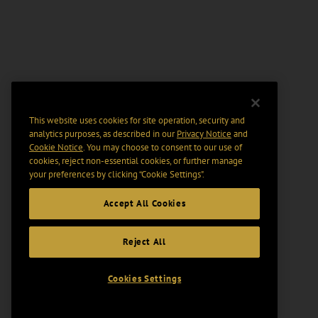
This website uses cookies for site operation, security and
analytics purposes, as described in our
Privacy Notice
and
Cookie Notice
. You may choose to consent to our use of
cookies, reject non-essential cookies, or further manage
your preferences by clicking “Cookie Settings".
Accept All Cookies
Reject All
Cookies Settings