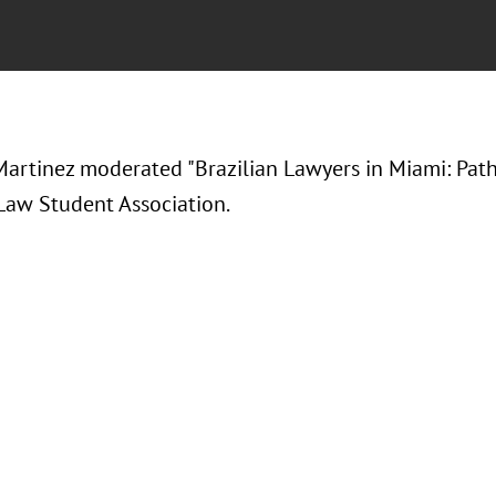
artinez moderated "Brazilian Lawyers in Miami: Path
 Law Student Association.