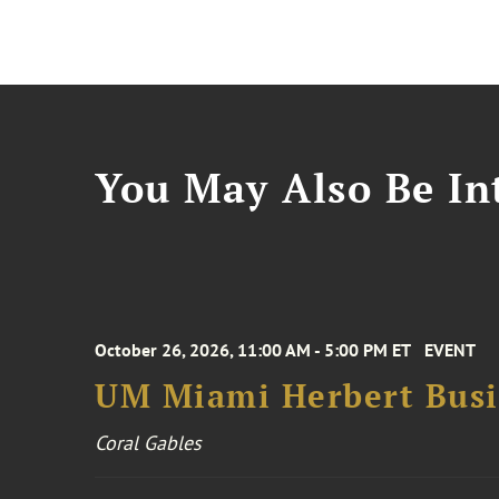
You May Also Be Int
October 26, 2026, 11:00 AM - 5:00 PM ET
EVENT
UM Miami Herbert Busin
Coral Gables