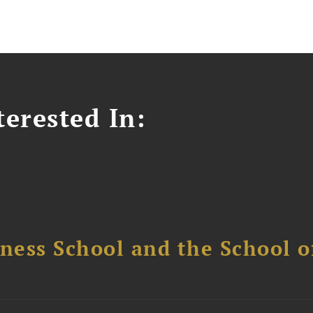
erested In:
ess School and the School of