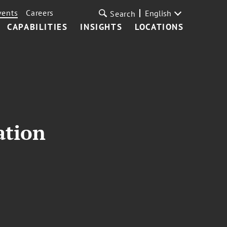
vents
Careers
English
Search
CAPABILITIES
INSIGHTS
LOCATIONS
ation