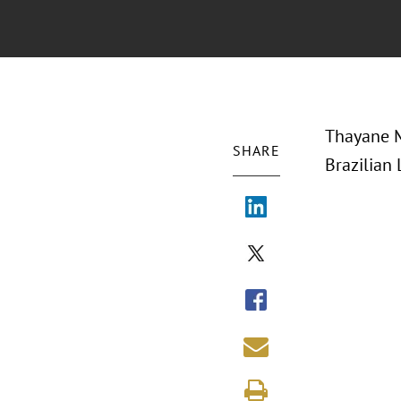
Thayane M
SHARE
Brazilian