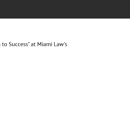
 to Success" at
Miami Law's