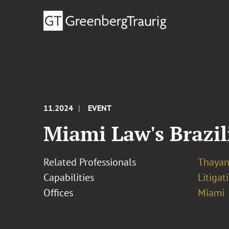
11.2024
EVENT
Miami Law's Brazil
Related Professionals
Thayan
Capabilities
Litigat
Offices
Miami