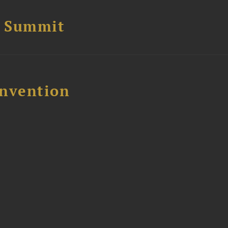
e Summit
nvention