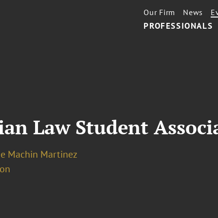
Our Firm
News
E
PROFESSIONALS
ian Law Student Associ
e Machin Martinez
ion