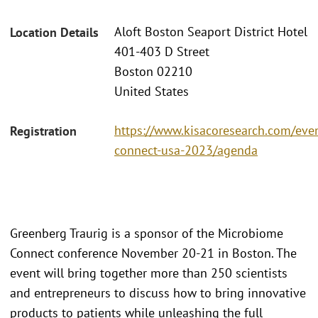
Aloft Boston Seaport District Hotel
Location Details
401-403 D Street
Boston 02210
United States
https://www.kisacoresearch.com/eve
Registration
connect-usa-2023/agenda
Greenberg Traurig is a sponsor of the Microbiome
Connect conference November 20-21 in Boston. The
event will bring together more than 250 scientists
and entrepreneurs to discuss how to bring innovative
products to patients while unleashing the full