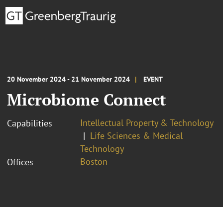
20 November 2024 - 21 November 2024
EVENT
Microbiome Connect
Intellectual Property & Technology
Capabilities
Life Sciences & Medical
Technology
Boston
Offices