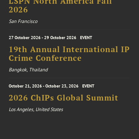
LSPN North America Fall
2026
San Francisco
27 October 2026 - 29 October 2026
EVENT
19th Annual International IP
Crime Conference
Bangkok, Thailand
October 21, 2026 - October 23, 2026
EVENT
2026 ChIPs Global Summit
Los Angeles, United States