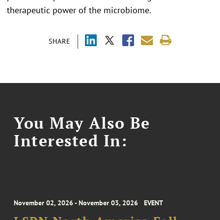
therapeutic power of the microbiome.
SHARE
You May Also Be
Interested In:
November 02, 2026 - November 03, 2026
EVENT