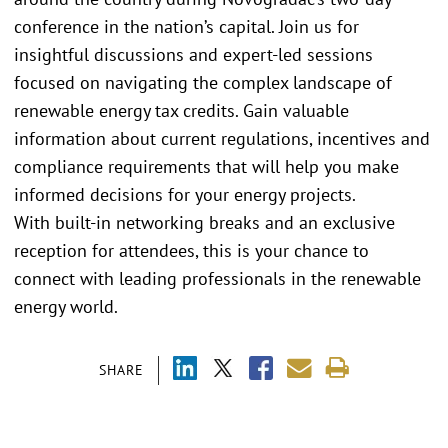
conference in the nation’s capital. Join us for
insightful discussions and expert-led sessions
focused on navigating the complex landscape of
renewable energy tax credits. Gain valuable
information about current regulations, incentives and
compliance requirements that will help you make
informed decisions for your energy projects.
With built-in networking breaks and an exclusive
reception for attendees, this is your chance to
connect with leading professionals in the renewable
energy world.
SHARE