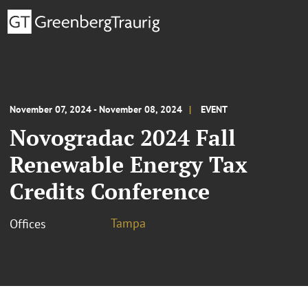
November 07, 2024 - November 08, 2024
EVENT
Novogradac 2024 Fall
Renewable Energy Tax
Credits Conference
Tampa
Offices