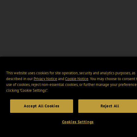
This website uses cookies for site operation, security and analytics purposes, as
described in our
Privacy Notice
and
Cookie Notice
. You may choose to consent 
use of cookies, reject non-essential cookies, or further manage your preference
clicking “Cookie Settings".
Accept All Cookies
Reject All
Cookies Settings