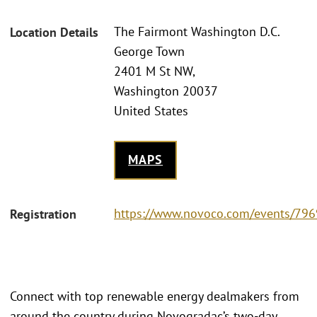
The Fairmont Washington D.C.
Location Details
George Town
2401 M St NW,
Washington 20037
United States
MAPS
https://www.novoco.com/events/796
Registration
Connect with top renewable energy dealmakers from
around the country during Novogradac’s two-day