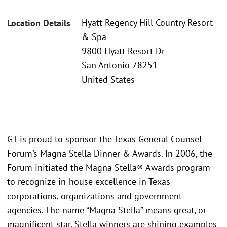
Hyatt Regency Hill Country Resort
Location Details
& Spa
9800 Hyatt Resort Dr
San Antonio 78251
United States
GT is proud to sponsor the Texas General Counsel
Forum’s Magna Stella Dinner & Awards. In 2006, the
Forum initiated the Magna Stella® Awards program
to recognize in-house excellence in Texas
corporations, organizations and government
agencies. The name “Magna Stella” means great, or
magnificent star. Stella winners are shining examples