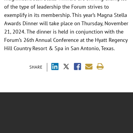
of the type of leadership the Forum strives to
exemplify in its membership. This year’s Magna Stella
Awards Dinner will take place on Thursday, November
21, 2024. The dinner is held in conjunction with the
Forum’s 26th Annual Conference at the Hyatt Regency
Hill Country Resort & Spa in San Antonio, Texas.
SHARE