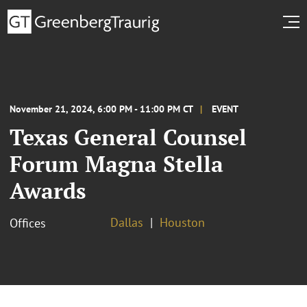
November 21, 2024, 6:00 PM - 11:00 PM CT
EVENT
Texas General Counsel
Forum Magna Stella
Awards
Dallas
Houston
Offices