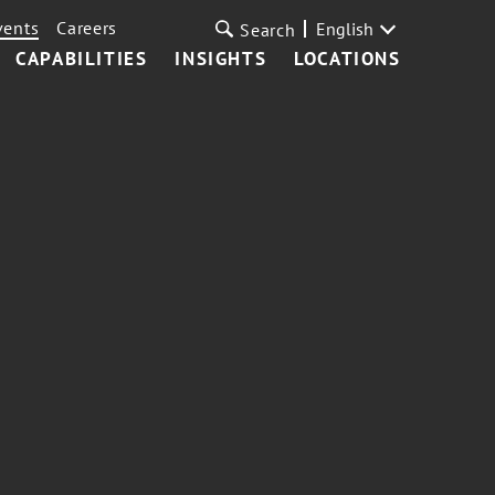
vents
Careers
English
Search
CAPABILITIES
INSIGHTS
LOCATIONS