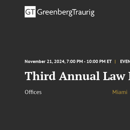
November 21, 2024, 7:00 PM - 10:00 PM ET
EVE
Third Annual Law
Offices
Miami