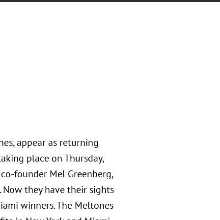
nes, appear as returning
aking place on Thursday,
 co-founder Mel Greenberg,
 Now they have their sights
Miami winners. The Meltones