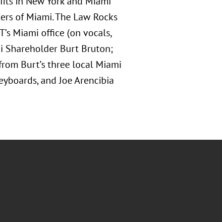
ofits in New York and Miami
ters of Miami. The Law Rocks
’s Miami office (on vocals,
mi Shareholder Burt Bruton;
 from Burt’s three local Miami
yboards, and Joe Arencibia