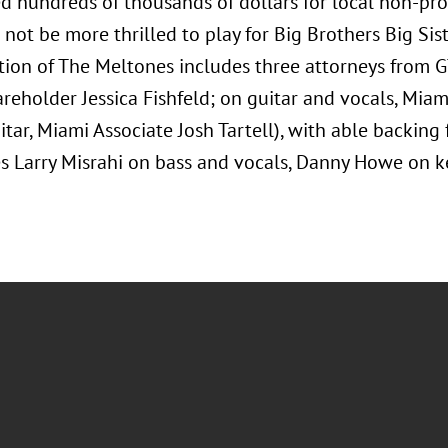
ed hundreds of thousands of dollars for local non-pr
not be more thrilled to play for Big Brothers Big Sis
tion of The Meltones includes three attorneys from GT
reholder Jessica Fishfeld; on guitar and vocals, Mia
tar, Miami Associate Josh Tartell), with able backing
 Larry Misrahi on bass and vocals, Danny Howe on ke