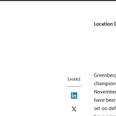
Location 
Greenberg
SHARE
champions
November 
have been
set on de