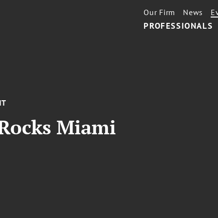
Our Firm
News
E
PROFESSIONALS
NT
 Rocks Miami