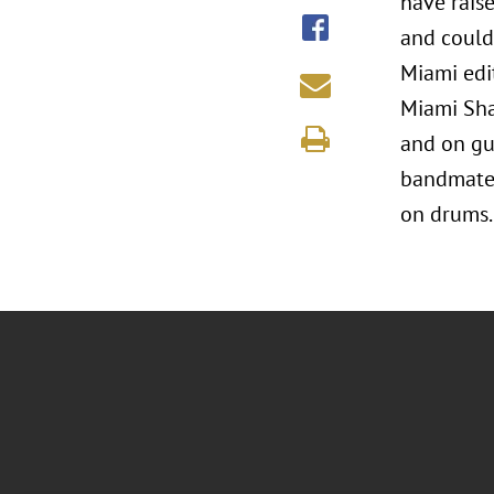
have rais
and could 
Miami edi
Miami Sha
and on gui
bandmates
on drums.