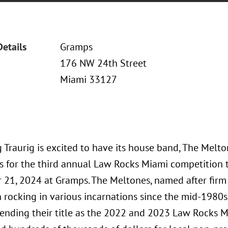
Details
Gramps
176 NW 24th Street
Miami 33127
 Traurig is excited to have its house band, The Melto
 for the third annual Law Rocks Miami competition t
21, 2024 at Gramps. The Meltones, named after firm
 rocking in various incarnations since the mid-1980s.
fending their title as the 2022 and 2023 Law Rocks 