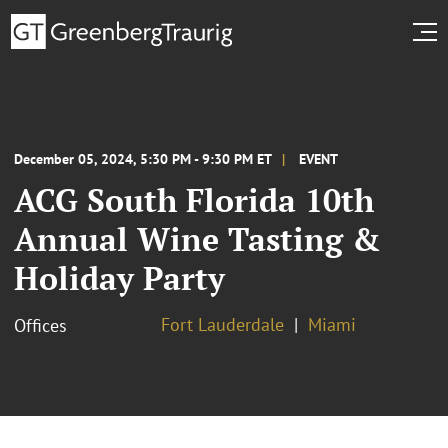
December 05, 2024, 5:30 PM - 9:30 PM ET
EVENT
ACG South Florida 10th
Annual Wine Tasting &
Holiday Party
Fort Lauderdale
Miami
Offices