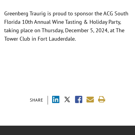
Greenberg Traurig is proud to sponsor the ACG South
Florida 10th Annual Wine Tasting & Holiday Party,
taking place on Thursday, December 5, 2024, at The
Tower Club in Fort Lauderdale.
SHARE