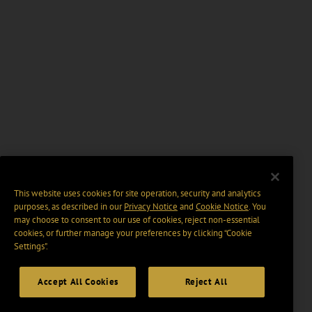
This website uses cookies for site operation, security and analytics
purposes, as described in our
Privacy Notice
and
Cookie Notice
. You
may choose to consent to our use of cookies, reject non-essential
cookies, or further manage your preferences by clicking “Cookie
Settings".
Accept All Cookies
Reject All