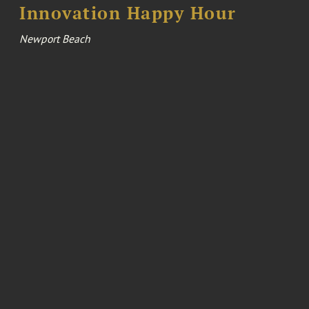
Innovation Happy Hour
Newport Beach