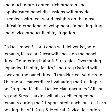
and much more. Content-rich program and
sophisticated panel discussions will provide
attendees with real-world insights on the most
critical international developments impacting drug
and device product liability litigation.
On December 3, Lori Cohen will deliver keynote
remarks, Marcella Ducca will speak on the panel
titled, “Countering Plaintiff Strategies: Overcoming
Expanded Liability Tactics," and Greg Ostfeld will
speak on the panel titled, "From Nuclear Verdicts to
Thermonuclear Verdicts: Evaluating the True Impact
on Drug and Medical Device Manufacturers." Allison
Ng and Steve Harkins will also deliver opening
remarks during the GT-sponsored luncheon. GT is co-
hosting the ACI Drug & Medical Device Reception