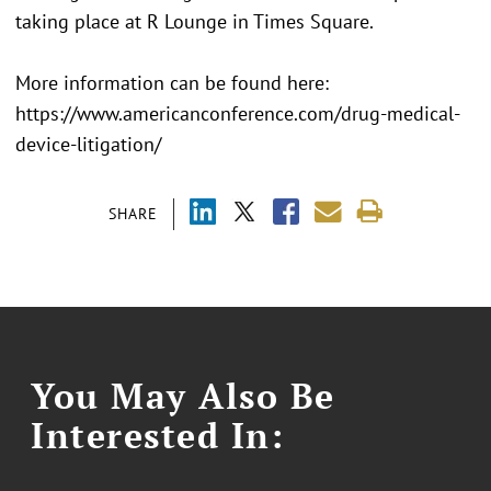
taking place at R Lounge in Times Square.
More information can be found here:
https://www.americanconference.com/drug-medical-
device-litigation/
SHARE
You May Also Be
Interested In: