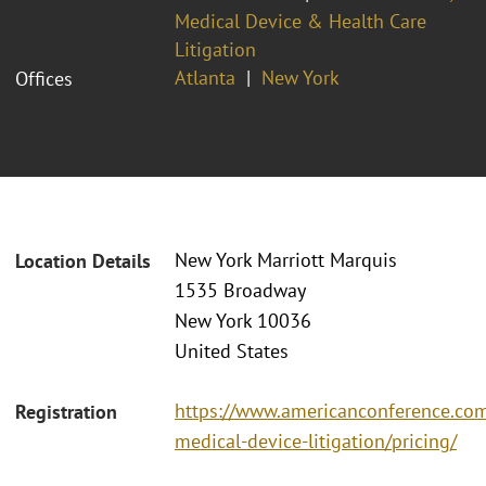
Medical Device & Health Care
Litigation
Atlanta
New York
Offices
New York Marriott Marquis
Location Details
1535 Broadway
New York 10036
United States
https://www.americanconference.co
Registration
medical-device-litigation/pricing/