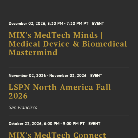
December 02, 2026, 5:30 PM - 7:30 PM PT
EVENT
MIX's MedTech Minds |
Medical Device & Biomedical
Mastermind
November 02, 2026 - November 03, 2026
EVENT
LSPN North America Fall
2026
San Francisco
October 22, 2026, 6:00 PM - 9:00 PM PT
EVENT
MIX's MedTech Connect