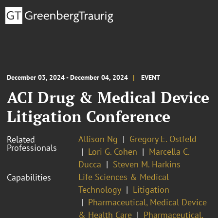
December 03, 2024 - December 04, 2024
EVENT
ACI Drug & Medical Device
Litigation Conference
Allison Ng
Gregory E. Ostfeld
Related
Professionals
Lori G. Cohen
Marcella C.
Ducca
Steven M. Harkins
Life Sciences & Medical
Capabilities
Technology
Litigation
Pharmaceutical, Medical Device
& Health Care
Pharmaceutical,