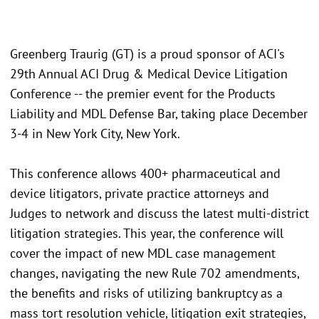
Greenberg Traurig (GT) is a proud sponsor of ACI's
29th Annual ACI Drug & Medical Device Litigation
Conference -- the premier event for the Products
Liability and MDL Defense Bar, taking place December
3-4 in New York City, New York.
This conference allows 400+ pharmaceutical and
device litigators, private practice attorneys and
Judges to network and discuss the latest multi-district
litigation strategies. This year, the conference will
cover the impact of new MDL case management
changes, navigating the new Rule 702 amendments,
the benefits and risks of utilizing bankruptcy as a
mass tort resolution vehicle, litigation exit strategies,