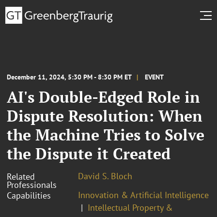
December 11, 2024, 5:30 PM - 8:30 PM ET
EVENT
AI's Double-Edged Role in
Dispute Resolution: When
the Machine Tries to Solve
the Dispute it Created
David S. Bloch
Related
Professionals
Innovation & Artificial Intelligence
Capabilities
Intellectual Property &