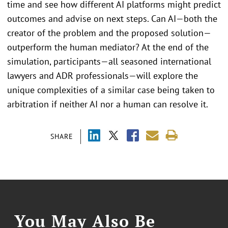
time and see how different AI platforms might predict
outcomes and advise on next steps. Can AI—both the
creator of the problem and the proposed solution—
outperform the human mediator? At the end of the
simulation, participants—all seasoned international
lawyers and ADR professionals—will explore the
unique complexities of a similar case being taken to
arbitration if neither AI nor a human can resolve it.
SHARE
You May Also Be