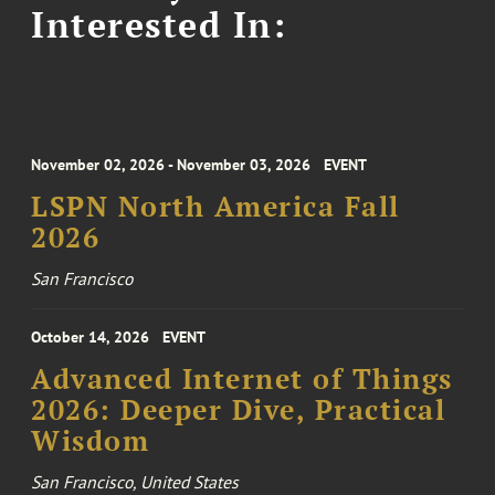
Interested In:
November 02, 2026 - November 03, 2026
EVENT
LSPN North America Fall
2026
San Francisco
October 14, 2026
EVENT
Advanced Internet of Things
2026: Deeper Dive, Practical
Wisdom
San Francisco, United States