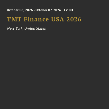
October 06, 2026 - October 07, 2026
EVENT
TMT Finance USA 2026
New York, United States