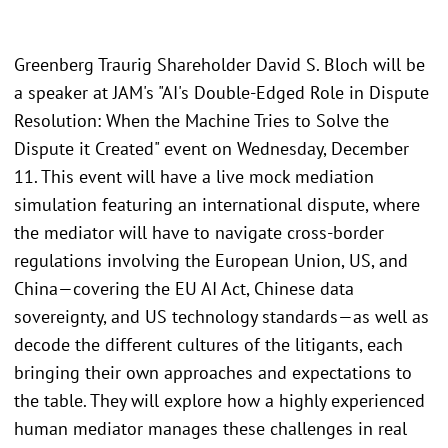
Greenberg Traurig Shareholder David S. Bloch will be
a speaker at JAM's "AI's Double-Edged Role in Dispute
Resolution: When the Machine Tries to Solve the
Dispute it Created" event on Wednesday, December
11. This event will have a live mock mediation
simulation featuring an international dispute, where
the mediator will have to navigate cross-border
regulations involving the European Union, US, and
China—covering the EU AI Act, Chinese data
sovereignty, and US technology standards—as well as
decode the different cultures of the litigants, each
bringing their own approaches and expectations to
the table. They will explore how a highly experienced
human mediator manages these challenges in real