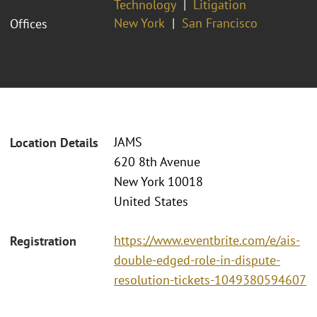
Technology
Litigation
New York
San Francisco
Offices
JAMS
Location Details
620 8th Avenue
New York 10018
United States
https://www.eventbrite.com/e/ais-
Registration
double-edged-role-in-dispute-
resolution-tickets-1049380594607