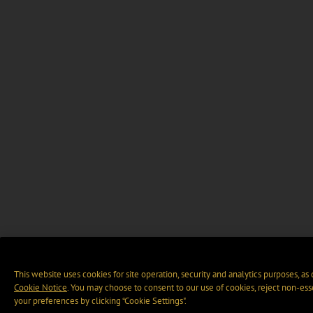
This website uses cookies for site operation, security and analytics purposes, as
Cookie Notice
. You may choose to consent to our use of cookies, reject non-ess
your preferences by clicking “Cookie Settings".