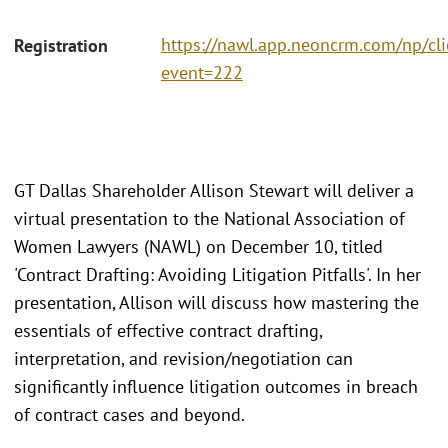
https://nawl.app.neoncrm.com/np/cli
Registration
event=222
GT Dallas Shareholder Allison Stewart will deliver a
virtual presentation to the National Association of
Women Lawyers (NAWL) on December 10, titled
'Contract Drafting: Avoiding Litigation Pitfalls'. In her
presentation, Allison will discuss how mastering the
essentials of effective contract drafting,
interpretation, and revision/negotiation can
significantly influence litigation outcomes in breach
of contract cases and beyond.