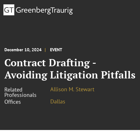
December 10, 2024
EVENT
Contract Drafting -
Avoiding Litigation Pitfalls
Allison M. Stewart
Related
Professionals
Dallas
Offices