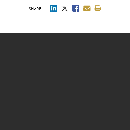
SHARE