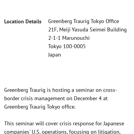
Greenberg Traurig Tokyo Office
Location Details
21F, Meiji Yasuda Seimei Building
2-1-1 Marunouchi
Tokyo 100-0005
Japan
Greenberg Traurig is hosting a seminar on cross-
border crisis management on December 4 at
Greenberg Traurig Tokyo office.
This seminar will cover crisis response for Japanese
companies' U.S. operations, focusing on litigation,