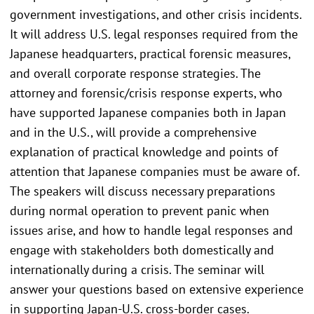
government investigations, and other crisis incidents.
It will address U.S. legal responses required from the
Japanese headquarters, practical forensic measures,
and overall corporate response strategies. The
attorney and forensic/crisis response experts, who
have supported Japanese companies both in Japan
and in the U.S., will provide a comprehensive
explanation of practical knowledge and points of
attention that Japanese companies must be aware of.
The speakers will discuss necessary preparations
during normal operation to prevent panic when
issues arise, and how to handle legal responses and
engage with stakeholders both domestically and
internationally during a crisis. The seminar will
answer your questions based on extensive experience
in supporting Japan-U.S. cross-border cases.