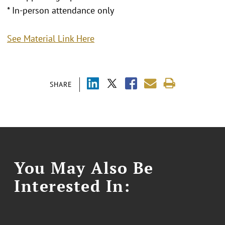
* In-person attendance only
See Material Link Here
SHARE
You May Also Be
Interested In: