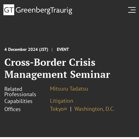
4 December 2024 (JST)
EVENT
Cross-Border Crisis
Management Seminar
Mitsuru Tadatsu
Related
Professionals
Litigation
Capabilities
Tokyo¤
Washington, D.C.
Offices