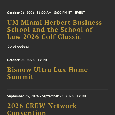
October 26, 2026, 11:00 AM - 5:00 PM ET
EVENT
UM Miami Herbert Business
School and the School of
Law 2026 Golf Classic
Coral Gables
October 08, 2026
EVENT
Bisnow Ultra Lux Home
Summit
September 23, 2026 - September 25, 2026
EVENT
2026 CREW Network
Convention