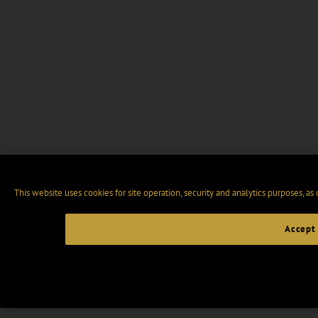
This website uses cookies for site operation, security and analytics purposes, as
Accept 