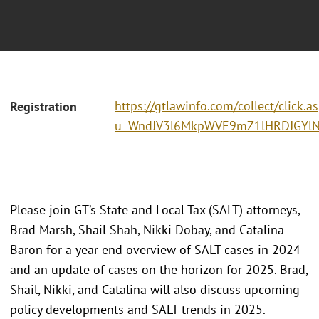
https://gtlawinfo.com/collect/click.a
Registration
u=WndJV3l6MkpWVE9mZ1lHRDJGYlN
Please join GT’s State and Local Tax (SALT) attorneys,
Brad Marsh, Shail Shah, Nikki Dobay, and Catalina
Baron for a year end overview of SALT cases in 2024
and an update of cases on the horizon for 2025. Brad,
Shail, Nikki, and Catalina will also discuss upcoming
policy developments and SALT trends in 2025.