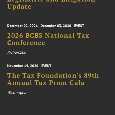
Update
December 02, 2026 - December 03, 2026
EVENT
2026 BCBS National Tax
Conference
Richardson
November 19, 2026
EVENT
The Tax Foundation's 89th
Annual Tax Prom Gala
Washington