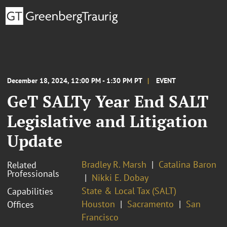
December 18, 2024, 12:00 PM - 1:30 PM PT
EVENT
GeT SALTy Year End SALT
Legislative and Litigation
Update
Bradley R. Marsh
Catalina Baron
Related
Professionals
Nikki E. Dobay
State & Local Tax (SALT)
Capabilities
Houston
Sacramento
San
Offices
Francisco