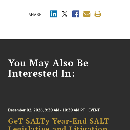
SHARE
You May Also Be
Interested In:
December 02, 2026, 9:30 AM - 10:30 AM PT
EVENT
GeT SALTy Year-End SALT
Legislative and Litigation