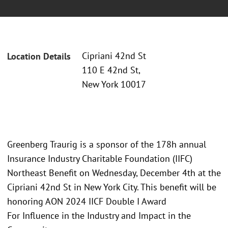
Cipriani 42nd St
Location Details
110 E 42nd St,
New York 10017
Greenberg Traurig is a sponsor of the 178h annual
Insurance Industry Charitable Foundation (IIFC)
Northeast Benefit on Wednesday, December 4th at the
Cipriani 42nd St in New York City. This benefit will be
honoring AON 2024 IICF Double I Award
For Influence in the Industry and Impact in the