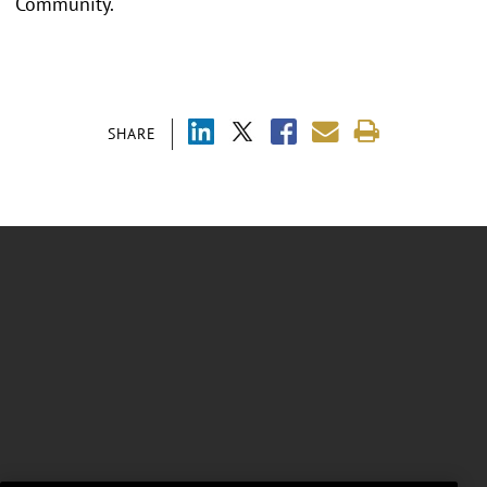
Community.
SHARE