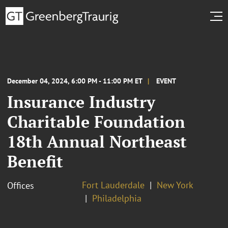
December 04, 2024, 6:00 PM - 11:00 PM ET
EVENT
Insurance Industry
Charitable Foundation
‍18th Annual Northeast
Benefit
Fort Lauderdale
New York
Offices
Philadelphia