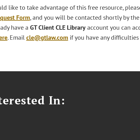
ld like to take advantage of this free resource, ple
equest Form
, and you will be contacted shortly by th
ready have a
GT Client CLE Library
account you can acc
ere
. Email
cle@gtlaw.com
if you have any difficultie
erested In: