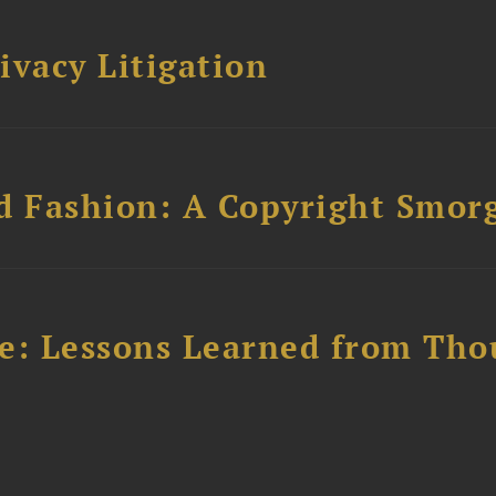
ivacy Litigation
d Fashion: A Copyright Smor
e: Lessons Learned from Tho