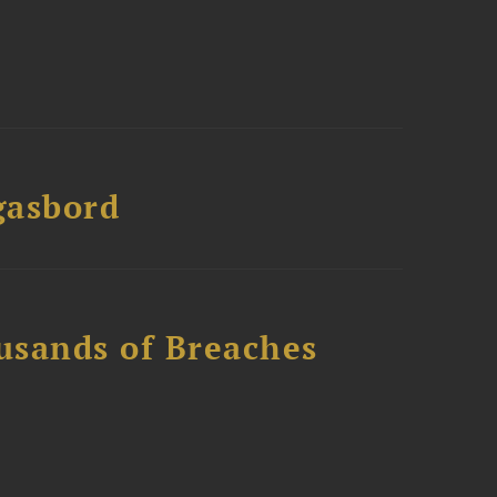
gasbord
usands of Breaches