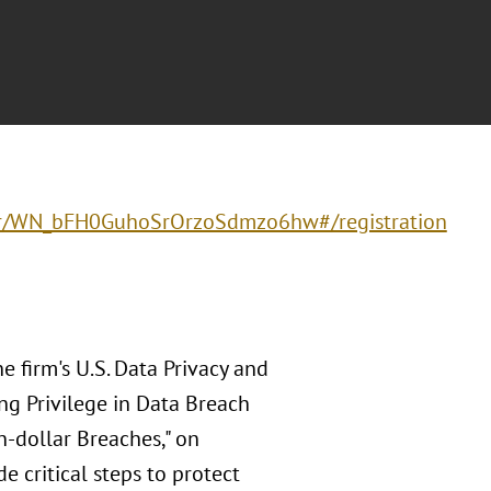
ster/WN_bFH0GuhoSrOrzoSdmzo6hw#/registration
e firm's U.S. Data Privacy and
ing Privilege in Data Breach
n-dollar Breaches," on
e critical steps to protect