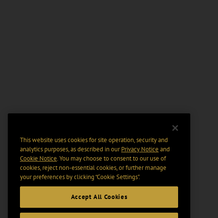
This website uses cookies for site operation, security and
analytics purposes, as described in our
Privacy Notice
and
Cookie Notice
. You may choose to consent to our use of
cookies, reject non-essential cookies, or further manage
your preferences by clicking “Cookie Settings".
Accept All Cookies