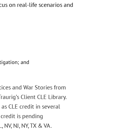
cus on real-life scenarios and
tigation; and
tices and War Stories from
aurig’s Client CLE Library.
 as CLE credit in several
 credit is pending
L, NV, NJ, NY, TX & VA.