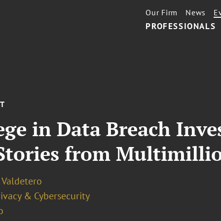
Our Firm
News
E
PROFESSIONALS
NT
ege in Data Breach Inves
Stories from Multimilli
 Valdetero
ivacy & Cybersecurity
o