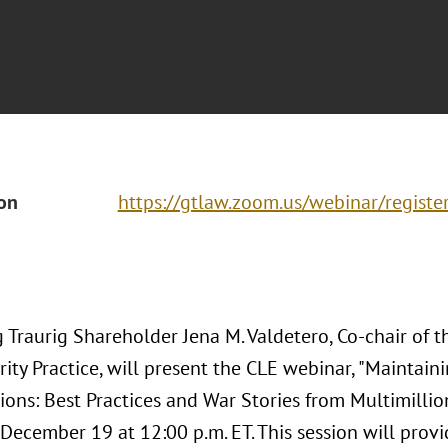
ion
https://gtlaw.zoom.us/webinar/regi
Traurig Shareholder Jena M. Valdetero, Co-chair of th
ity Practice, will present the CLE webinar, "Maintain
ions: Best Practices and War Stories from Multimillio
December 19 at 12:00 p.m. ET. This session will provid