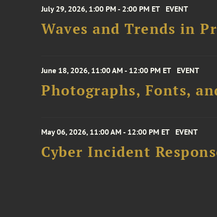
July 29, 2026, 1:00 PM - 2:00 PM ET
EVENT
Waves and Trends in Pr
June 18, 2026, 11:00 AM - 12:00 PM ET
EVENT
Photographs, Fonts, an
May 06, 2026, 11:00 AM - 12:00 PM ET
EVENT
Cyber Incident Respons