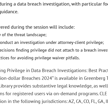
during a data breach investigation, with particular fo
guidance.
ered during the session will include:
 of the threat landscape;
onduct an investigation under attorney-client privilege;
ecisions finding privilege did not attach to a breach inves
tices for avoiding privilege waiver pitfalls.
ng Privilege in Data Breach Investigations: Best Prac
ion-dollar Breaches 2024” is available in Greenberg Tr
Library provides substantive legal knowledge, as well
ons for registered users via on-demand programs. CLE
ion in the following jurisdictions: AZ, CA, CO, FL, GA, I