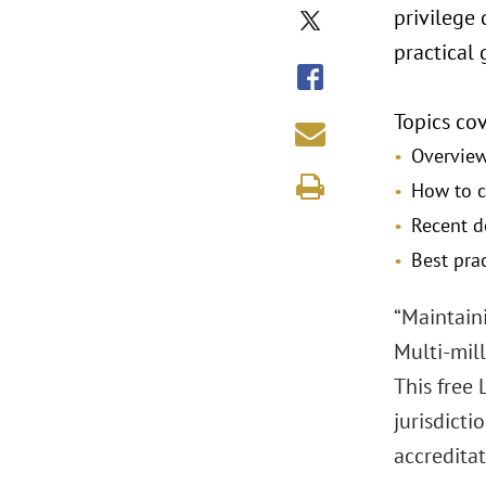
privilege 
practical 
Topics cov
Overview
How to c
Recent d
Best prac
“Maintaini
Multi-mill
This free 
jurisdicti
accreditat