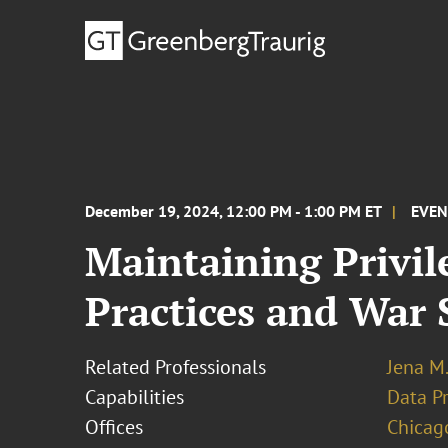
December 19, 2024, 12:00 PM - 1:00 PM ET
EVE
Maintaining Privil
Practices and War 
Related Professionals
Jena M.
Capabilities
Data Pr
Offices
Chicag