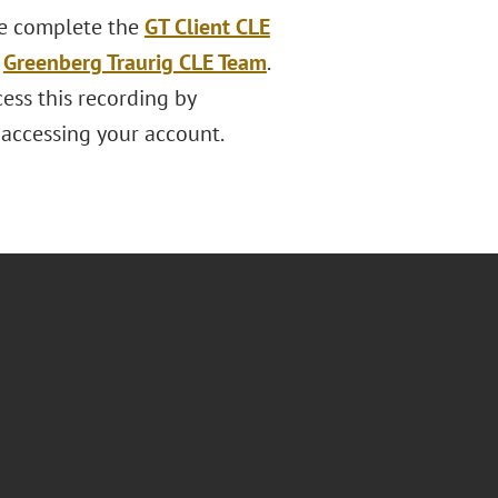
ase complete the
GT Client CLE
e
Greenberg Traurig CLE Team
.
ess this recording by
s accessing your account.