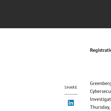
Registrat
Greenberg 
SHARE
Cybersecur
Investigat
Thursday, 