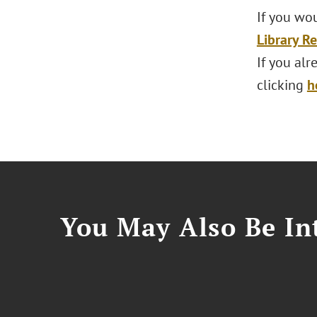
If you wou
Library R
If you al
clicking
h
You May Also Be Int