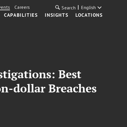
vents
Careers
English
Search
CAPABILITIES
INSIGHTS
LOCATIONS
tigations: Best
on-dollar Breaches