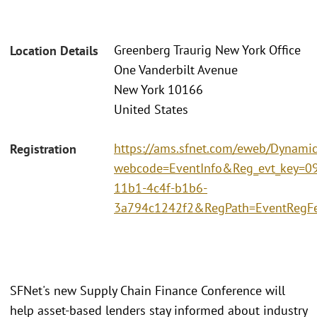
Greenberg Traurig New York Office
Location Details
One Vanderbilt Avenue
New York 10166
United States
https://ams.sfnet.com/eweb/Dynami
Registration
webcode=EventInfo&Reg_evt_key=0
11b1-4c4f-b1b6-
3a794c1242f2&RegPath=EventRegF
SFNet's new Supply Chain Finance Conference will
help asset-based lenders stay informed about industry