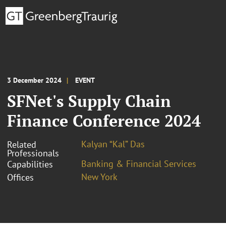
3 December 2024
EVENT
SFNet's Supply Chain
Finance Conference 2024
Kalyan “Kal” Das
Related
Professionals
Banking & Financial Services
Capabilities
New York
Offices