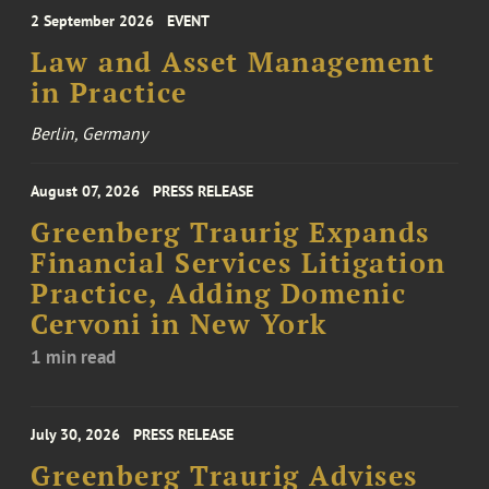
2 September 2026
EVENT
Law and Asset Management
in Practice
Berlin, Germany
August 07, 2026
PRESS RELEASE
Greenberg Traurig Expands
Financial Services Litigation
Practice, Adding Domenic
Cervoni in New York
1 min read
July 30, 2026
PRESS RELEASE
Greenberg Traurig Advises