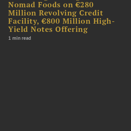
Nomad Foods on €280
Million Revolving Credit
Facility, €800 Million High-
Yield Notes Offering
1 min read