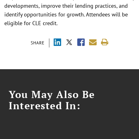
developments, improve their lending practices, and
identify opportunities for growth. Attendees will be
eligible for CLE credit.
SHARE
You May Also Be
Interested In: