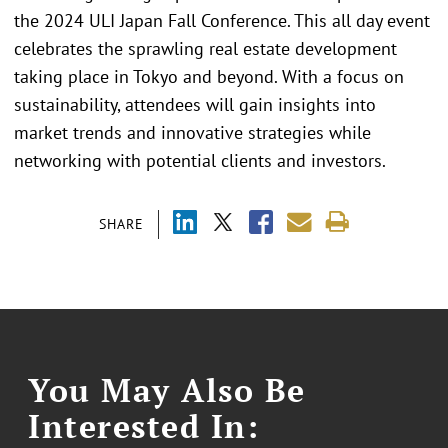
the 2024 ULI Japan Fall Conference. This all day event
celebrates the sprawling real estate development
taking place in Tokyo and beyond. With a focus on
sustainability, attendees will gain insights into
market trends and innovative strategies while
networking with potential clients and investors.
SHARE
You May Also Be
Interested In: