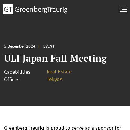
5 December 2024
EVENT
ULI Japan Fall Meeting
Real Estate
Capabilities
Tokyo¤
Offices
Greenberg Traurig is proud to serve as a sponsor for