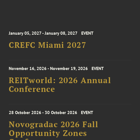
January 05, 2027 - January 08, 2027
EVENT
CREFC Miami 2027
November 16, 2026 - November 19, 2026
EVENT
REITworld: 2026 Annual
Conference
28 October 2026 - 30 October 2026
EVENT
Novogradac 2026 Fall
Opportunity Zones