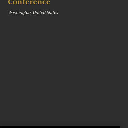
Conference
Washington, United States