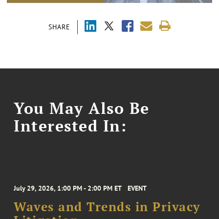
SHARE
You May Also Be
Interested In:
July 29, 2026, 1:00 PM - 2:00 PM ET
EVENT
Waves and Trends in Privacy