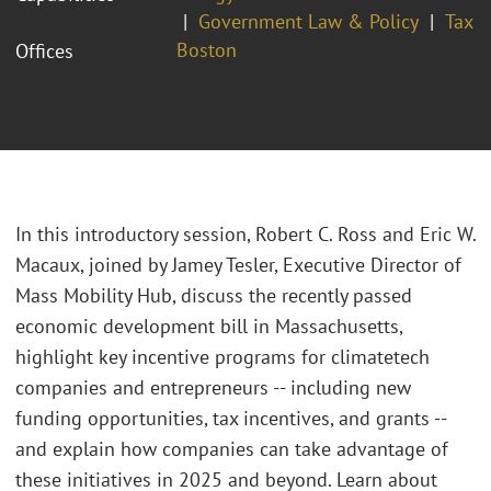
Government Law & Policy
Tax
Boston
Offices
In this introductory session, Robert C. Ross and Eric W.
Macaux, joined by
Jamey Tesler, Executive Director of
Mass Mobility Hub,
discuss the recently passed
economic development bill in Massachusetts,
highlight key incentive programs for climatetech
companies and entrepreneurs -- including new
funding opportunities, tax incentives, and grants --
and explain how companies can take advantage of
these initiatives in 2025 and beyond. Learn about