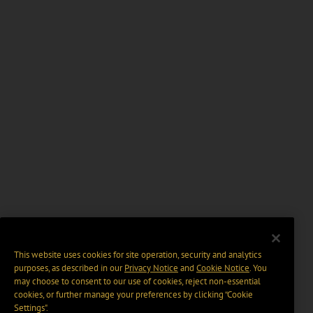
This website uses cookies for site operation, security and analytics
purposes, as described in our
Privacy Notice
and
Cookie Notice
. You
may choose to consent to our use of cookies, reject non-essential
cookies, or further manage your preferences by clicking “Cookie
Settings".