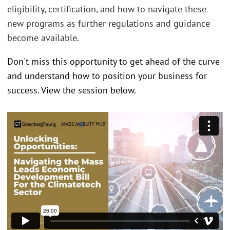
eligibility, certification, and how to navigate these
new programs as further regulations and guidance
become available.
Don't miss this opportunity to get ahead of the curve
and understand how to position your business for
success. View the session below.