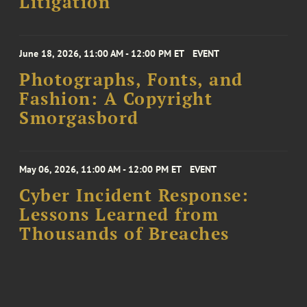
Litigation
June 18, 2026, 11:00 AM - 12:00 PM ET
EVENT
Photographs, Fonts, and
Fashion: A Copyright
Smorgasbord
May 06, 2026, 11:00 AM - 12:00 PM ET
EVENT
Cyber Incident Response:
Lessons Learned from
Thousands of Breaches