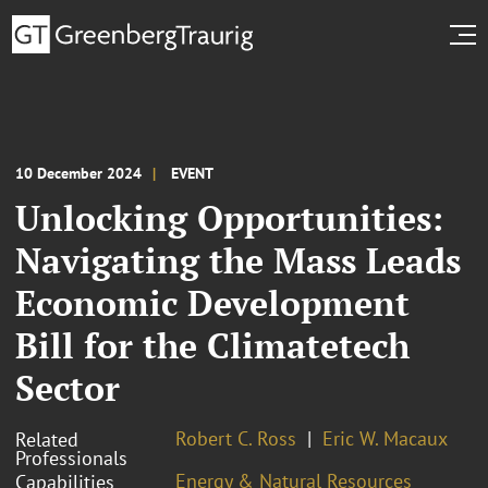
10 December 2024
EVENT
Unlocking Opportunities:
Navigating the Mass Leads
Economic Development
Bill for the Climatetech
Sector
Robert C. Ross
Eric W. Macaux
Related
Professionals
Energy & Natural Resources
Capabilities