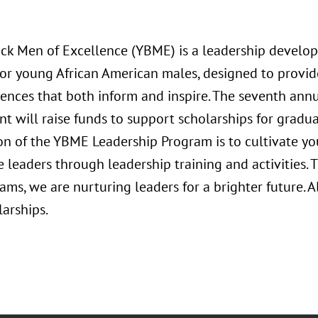
ck Men of Excellence (YBME) is a leadership devel
or young African American males, designed to provid
iences that both inform and inspire. The seventh ann
t will raise funds to support scholarships for gradu
on of the YBME Leadership Program is to cultivate y
e leaders through leadership training and activities.
ms, we are nurturing leaders for a brighter future. A
arships.