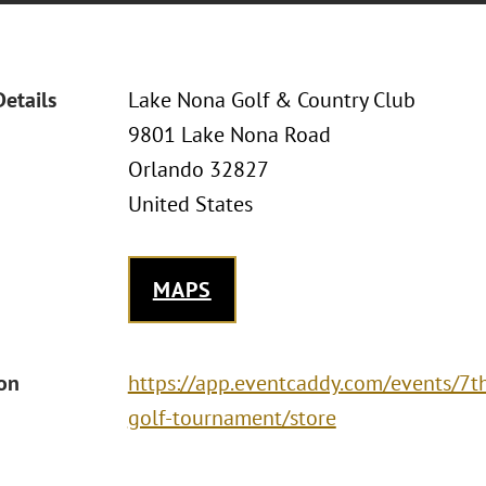
Details
Lake Nona Golf & Country Club
9801 Lake Nona Road
Orlando 32827
United States
MAPS
ion
https://app.eventcaddy.com/events/7t
golf-tournament/store