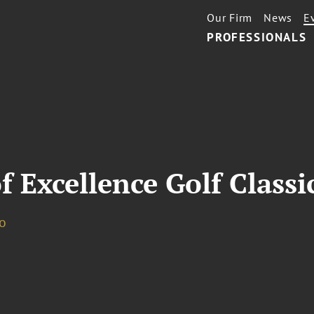
Our Firm
News
E
PROFESSIONALS
 Excellence Golf Classi
o