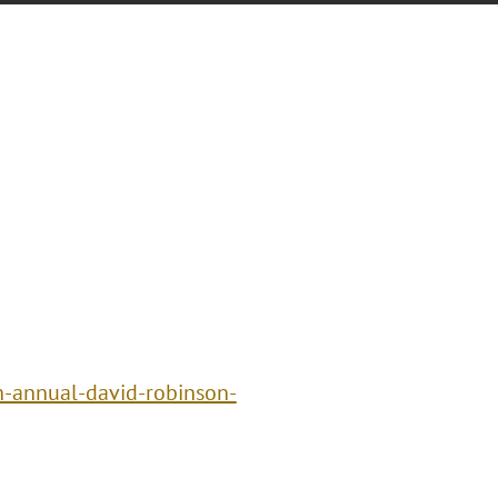
h-annual-david-robinson-