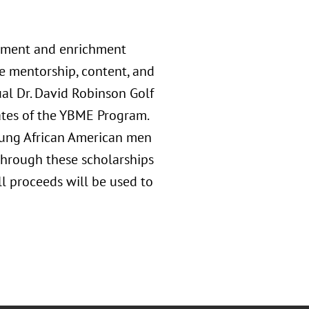
opment and enrichment
e mentorship, content, and
ual Dr. David Robinson Golf
ates of the YBME Program.
oung African American men
 Through these scholarships
ll proceeds will be used to