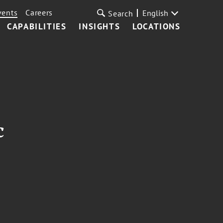
vents
Careers
English
Search
CAPABILITIES
INSIGHTS
LOCATIONS
c