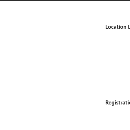
Location 
Registrat