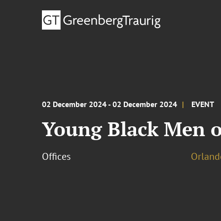
02 December 2024 - 02 December 2024
EVENT
Young Black Men of
Offices
Orland