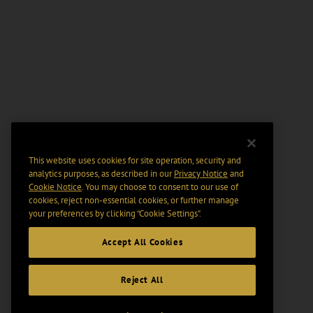
This website uses cookies for site operation, security and
analytics purposes, as described in our
Privacy Notice
and
Cookie Notice
. You may choose to consent to our use of
cookies, reject non-essential cookies, or further manage
your preferences by clicking “Cookie Settings".
Accept All Cookies
Reject All