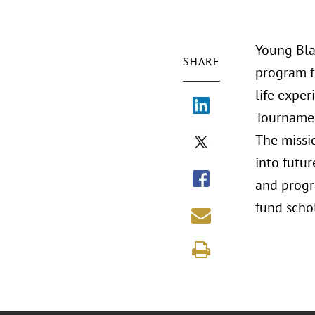
Young Bla
SHARE
program f
life exper
Tournamen
The missi
into futur
and progra
fund schol