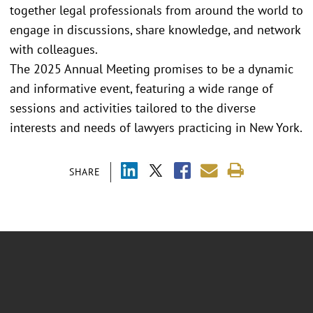
together legal professionals from around the world to
engage in discussions, share knowledge, and network
with colleagues.
The 2025 Annual Meeting promises to be a dynamic
and informative event, featuring a wide range of
sessions and activities tailored to the diverse
interests and needs of lawyers practicing in New York.
SHARE