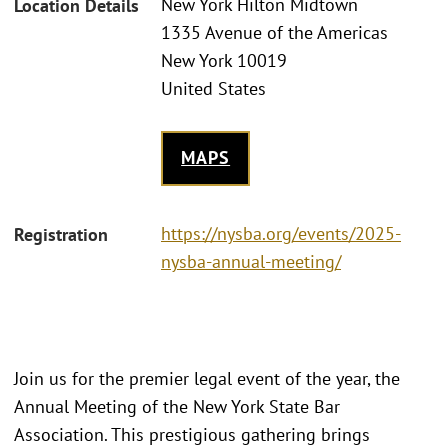
New York Hilton Midtown
Location Details
1335 Avenue of the Americas
New York 10019
United States
MAPS
https://nysba.org/events/2025-
Registration
nysba-annual-meeting/
Join us for the premier legal event of the year, the
Annual Meeting of the New York State Bar
Association. This prestigious gathering brings