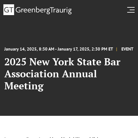
January 14, 2025, 8:30 AM - January 17, 2025, 2:30 PM ET
EVENT
2025 New York State Bar
Association Annual
Meeting