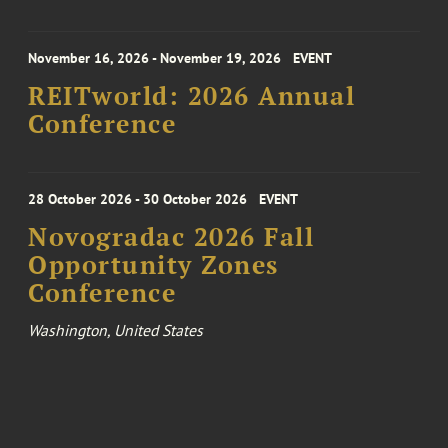
November 16, 2026 - November 19, 2026
EVENT
REITworld: 2026 Annual
Conference
28 October 2026 - 30 October 2026
EVENT
Novogradac 2026 Fall
Opportunity Zones
Conference
Washington, United States