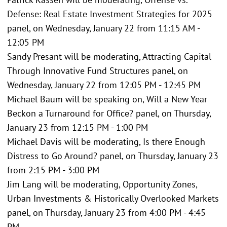
Defense: Real Estate Investment Strategies for 2025
panel, on Wednesday, January 22 from 11:15 AM -
12:05 PM
Sandy Presant will be moderating, Attracting Capital
Through Innovative Fund Structures panel, on
Wednesday, January 22 from 12:05 PM - 12:45 PM
Michael Baum will be speaking on, Will a New Year
Beckon a Turnaround for Office? panel, on Thursday,
January 23 from 12:15 PM - 1:00 PM
Michael Davis will be moderating, Is there Enough
Distress to Go Around? panel, on Thursday, January 23
from 2:15 PM - 3:00 PM
Jim Lang will be moderating, Opportunity Zones,
Urban Investments & Historically Overlooked Markets
panel, on Thursday, January 23 from 4:00 PM - 4:45
PM