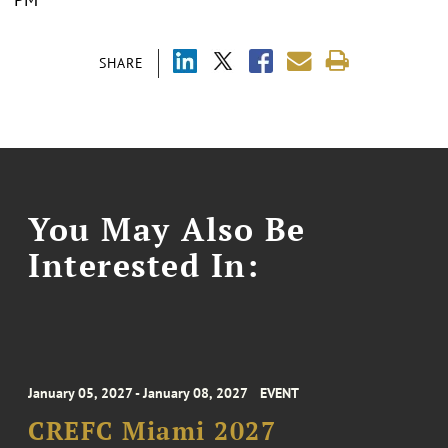
SHARE
You May Also Be
Interested In:
January 05, 2027 - January 08, 2027
EVENT
CREFC Miami 2027