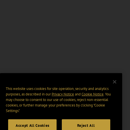
This website uses cookies for site operation, security and analytics
purposes, as described in our
Privacy Notice
and
Cookie Notice
. You
may choose to consent to our use of cookies, reject non-essential
cookies, or further manage your preferences by clicking “Cookie
Settings".
Accept All Cookies
Reject All