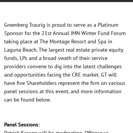
Greenberg Traurig is proud to serve as a Platinum
Sponsor for the 21st Annual IMN Winter Fund Forum
taking place at The Montage Resort and Spa in
Laguna Beach. The largest real estate private equity
funds, LPs and a broad swath of their service
providers convene to dig into the latest challenges
and opportunities facing the CRE market. GT will
have five Shareholders represent the firm on various
panel sessions at this event, and more information
can be found below.
Panel Sessions:
Patrick Kassen will be moderating, Offense vs.