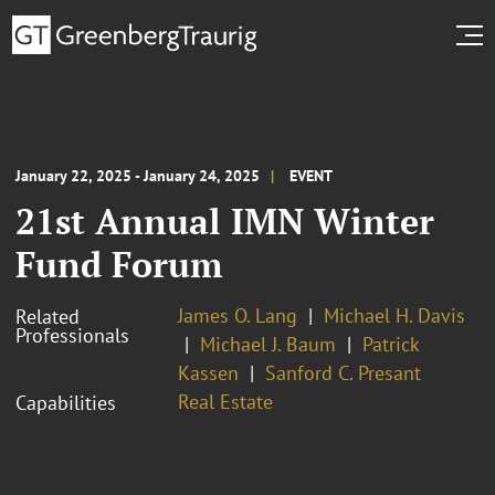
January 22, 2025 - January 24, 2025
EVENT
21st Annual IMN Winter
Fund Forum
James O. Lang
Michael H. Davis
Related
Professionals
Michael J. Baum
Patrick
Kassen
Sanford C. Presant
Real Estate
Capabilities