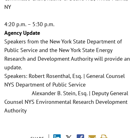
NY
4:20 p.m. – 5:30 p.m.
Agency Update
Speakers from the New York State Department of
Public Service and the New York State Energy
Research and Development Authority will provide an
update.
Speakers: Robert Rosenthal, Esq. | General Counsel
NYS Department of Public Service
Alexander B. Stein, Esq. | Deputy General
Counsel NYS Environmental Research Development
Authority