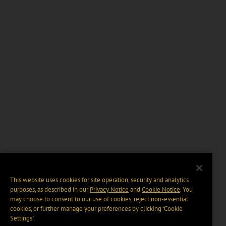
This website uses cookies for site operation, security and analytics
purposes, as described in our
Privacy Notice
and
Cookie Notice
. You
may choose to consent to our use of cookies, reject non-essential
cookies, or further manage your preferences by clicking “Cookie
Settings".