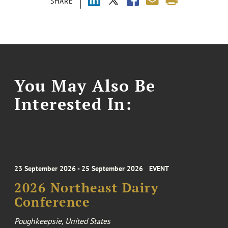
SHARE
You May Also Be
Interested In:
23 September 2026 - 25 September 2026
EVENT
2026 Northeast Dairy
Conference
Poughkeepsie, United States