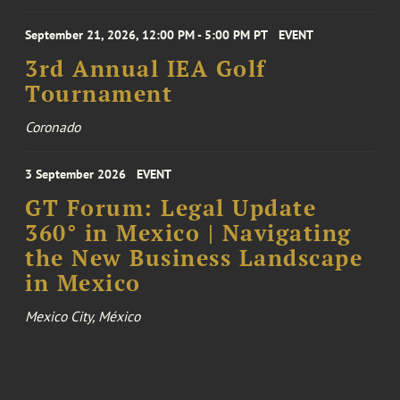
September 21, 2026, 12:00 PM - 5:00 PM PT
EVENT
3rd Annual IEA Golf
Tournament
Coronado
3 September 2026
EVENT
GT Forum: Legal Update
360° in Mexico | Navigating
the New Business Landscape
in Mexico
Mexico City, México