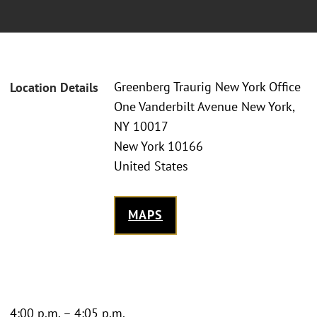
Greenberg Traurig New York Office
Location Details
One Vanderbilt Avenue New York,
NY 10017
New York 10166
United States
MAPS
4:00 p.m. – 4:05 p.m.