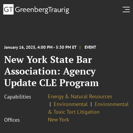
January 16, 2025, 4:00 PM - 5:30 PM ET
EVENT
New York State Bar
Association: Agency
Update CLE Program
Energy & Natural Resources
Capabilities
Environmental
Environmental
& Toxic Tort Litigation
New York
Offices