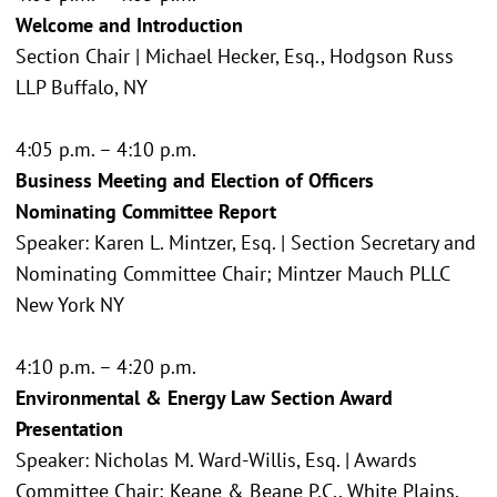
Welcome and Introduction
Section Chair | Michael Hecker, Esq., Hodgson Russ
LLP Buffalo, NY
4:05 p.m. – 4:10 p.m.
Business Meeting and Election of Officers
Nominating Committee Report
Speaker: Karen L. Mintzer, Esq. | Section Secretary and
Nominating Committee Chair; Mintzer Mauch PLLC
New York NY
4:10 p.m. – 4:20 p.m.
Environmental & Energy Law Section Award
Presentation
Speaker: Nicholas M. Ward-Willis, Esq. | Awards
Committee Chair; Keane & Beane P.C., White Plains,