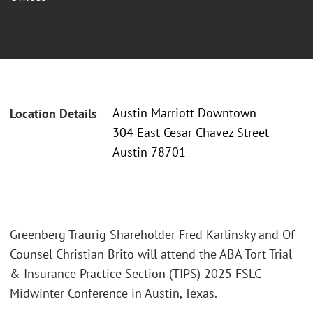
Austin Marriott Downtown
Location Details
304 East Cesar Chavez Street
Austin 78701
Greenberg Traurig Shareholder Fred Karlinsky and Of
Counsel Christian Brito will attend the ABA Tort Trial
& Insurance Practice Section (TIPS) 2025 FSLC
Midwinter Conference in Austin, Texas.