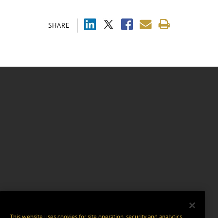
SHARE
This website uses cookies for site operation, security and analytics