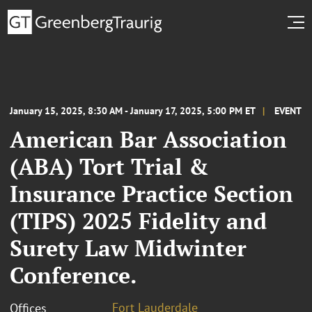
January 15, 2025, 8:30 AM - January 17, 2025, 5:00 PM ET
EVENT
American Bar Association
(ABA) Tort Trial &
Insurance Practice Section
(TIPS) 2025 Fidelity and
Surety Law Midwinter
Conference.
Fort Lauderdale
Offices