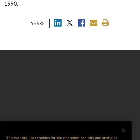
1990.
SHARE
This website uses cookies for site operation, security and analytics