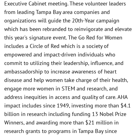
Executive Cabinet meeting. These volunteer leaders
from leading Tampa Bay area companies and
organizations will guide the 20th-Year campaign
which has been rebranded to reinvigorate and elevate
this year's signature event. The Go Red for Women
includes a Circle of Red which is a society of
empowered and impact-driven individuals who
commit to utilizing their leadership, influence, and
ambassadorship to increase awareness of heart
disease and help women take charge of their health,
engage more women in STEM and research, and
address inequities in access and quality of care. AHA
impact includes since 1949, investing more than $4.1
billion in research including funding 13 Nobel Prize
Winners, and awarding more than $21 million in
research grants to programs in Tampa Bay since