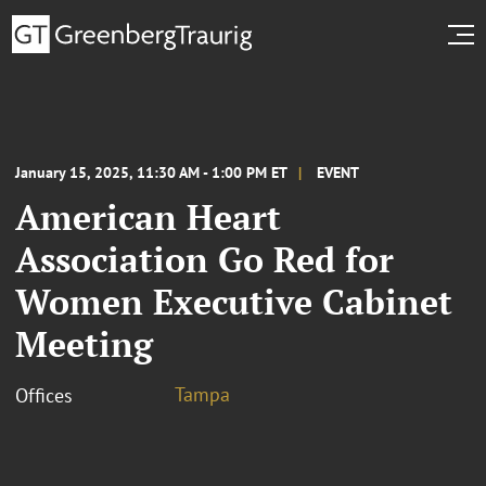
January 15, 2025, 11:30 AM - 1:00 PM ET
EVENT
American Heart
Association Go Red for
Women Executive Cabinet
Meeting
Tampa
Offices