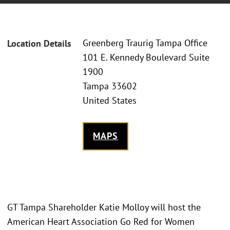
Greenberg Traurig Tampa Office
Location Details
101 E. Kennedy Boulevard Suite
1900
Tampa 33602
United States
MAPS
GT Tampa Shareholder Katie Molloy will host the
American Heart Association Go Red for Women