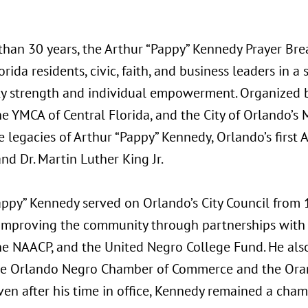
than 30 years, the Arthur “Pappy” Kennedy Prayer Bre
orida residents, civic, faith, and business leaders in
 strength and individual empowerment. Organized 
he YMCA of Central Florida, and the City of Orlando’
 legacies of Arthur “Pappy” Kennedy, Orlando’s first 
d Dr. Martin Luther King Jr.
appy” Kennedy served on Orlando’s City Council from 
 improving the community through partnerships with 
he NAACP, and the United Negro College Fund. He als
he Orlando Negro Chamber of Commerce and the Ora
ven after his time in office, Kennedy remained a cham