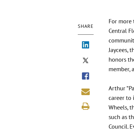
For more 
SHARE
Central Fl
community
Jaycees, t
honors the
member, an
Arthur “P
career to
Wheels, t
such as t
Council. E