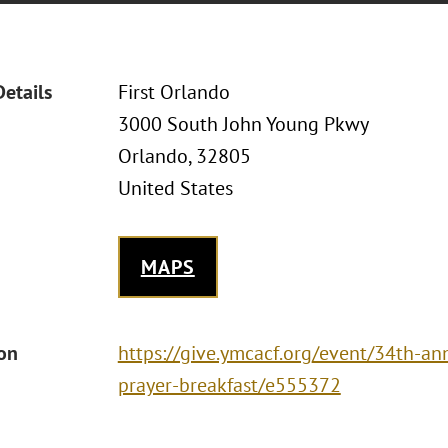
Details
First Orlando
3000 South John Young Pkwy
Orlando, 32805
United States
MAPS
ion
https://give.ymcacf.org/event/34th-a
prayer-breakfast/e555372