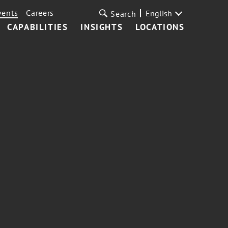
vents
Careers
English
Search
CAPABILITIES
INSIGHTS
LOCATIONS