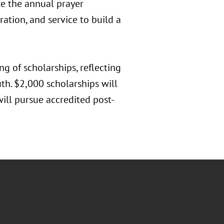
re the annual prayer
ration, and service to build a
ng of scholarships, reflecting
th. $2,000 scholarships will
ill pursue accredited post-