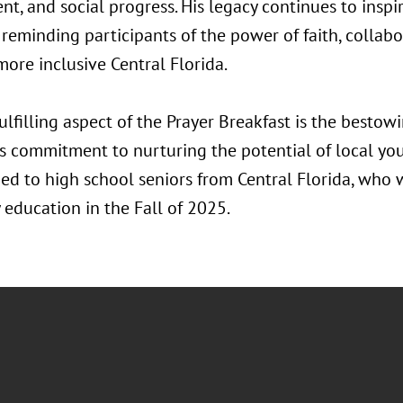
t, and social progress. His legacy continues to inspi
 reminding participants of the power of faith, collabo
more inclusive Central Florida.
ulfilling aspect of the Prayer Breakfast is the bestowi
’s commitment to nurturing the potential of local you
ed to high school seniors from Central Florida, who w
 education in the Fall of 2025.