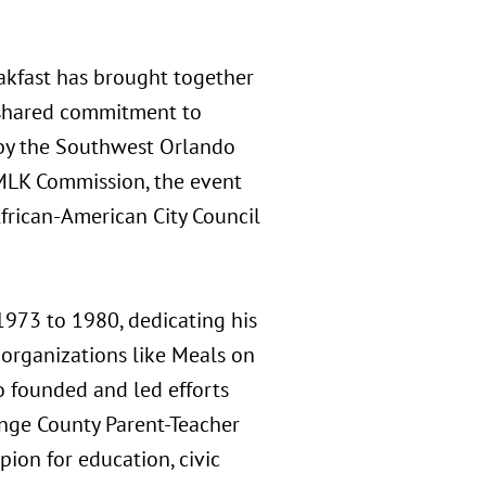
akfast has brought together
 a shared commitment to
by the Southwest Orlando
s MLK Commission, the event
African-American City Council
1973 to 1980, dedicating his
organizations like Meals on
o founded and led efforts
nge County Parent-Teacher
pion for education, civic