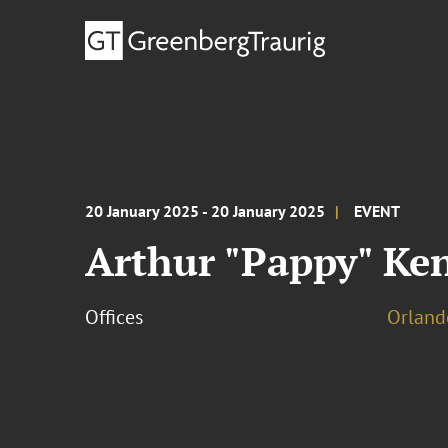
20 January 2025 - 20 January 2025
EVENT
Arthur "Pappy" Ke
Offices
Orland