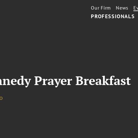
Our Firm
News
E
PROFESSIONALS
nnedy Prayer Breakfast
o