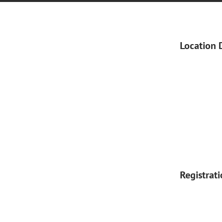
Location 
Registrat