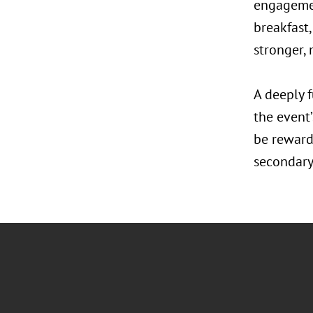
engagemen
breakfast,
stronger, 
A deeply f
the event
be reward
secondary