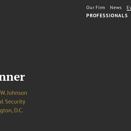
Our Firm
News
E
PROFESSIONALS
inner
 W. Johnson
l Security
ton, D.C.