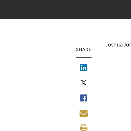
Joshua Jo
SHARE