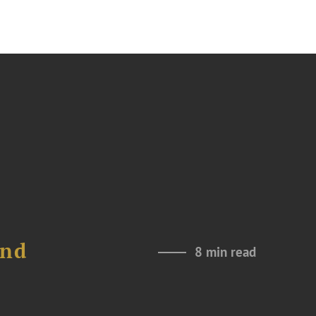
and
8 min read