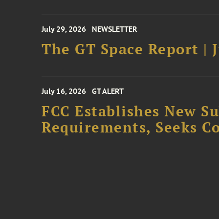
July 29, 2026
NEWSLETTER
The GT Space Report | J
July 16, 2026
GT ALERT
FCC Establishes New S
Requirements, Seeks C