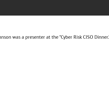
hnson was a presenter at the “Cyber Risk CISO Dinner.