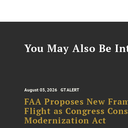
You May Also Be Int
August 03, 2026
GT ALERT
FAA Proposes New Fram
Flight as Congress Con
Modernization Act