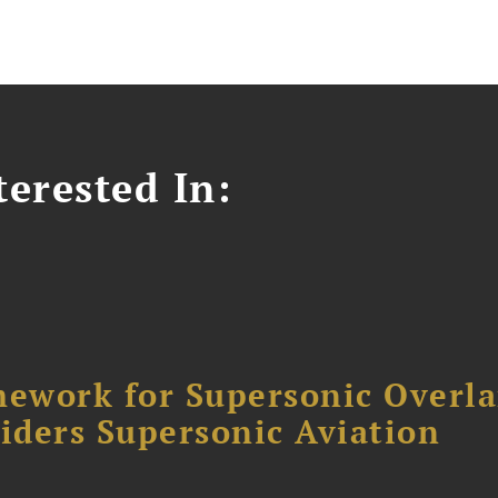
erested In:
ework for Supersonic Overl
siders Supersonic Aviation