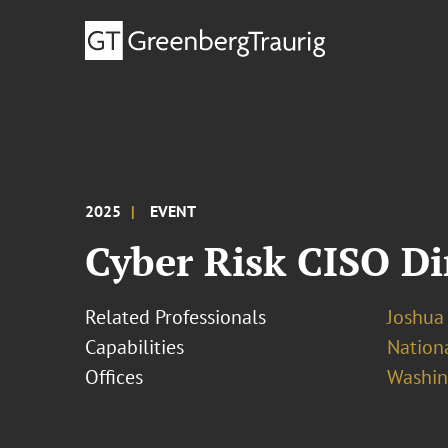
2025
EVENT
Cyber Risk CISO D
Related Professionals
Joshua
Capabilities
Nationa
Offices
Washing