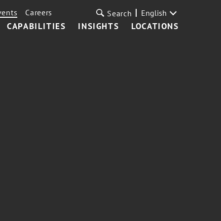
vents
Careers
English
Search
CAPABILITIES
INSIGHTS
LOCATIONS