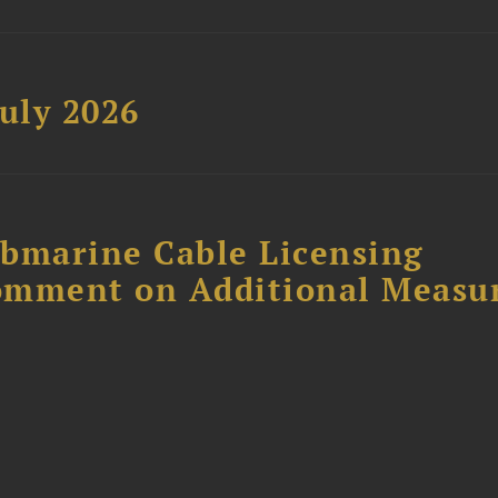
uly 2026
ubmarine Cable Licensing
omment on Additional Measu