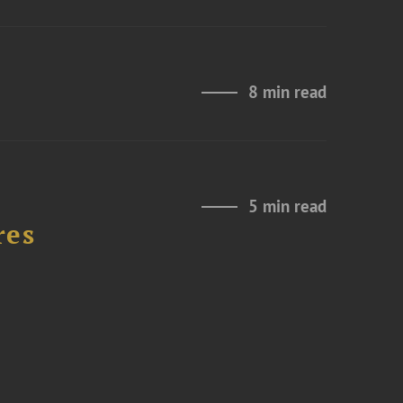
8 min read
5 min read
res