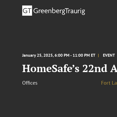
January 25, 2025, 6:00 PM - 11:00 PM ET
EVENT
HomeSafe’s 22nd A
Offices
Fort L