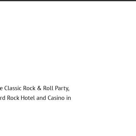
Classic Rock & Roll Party,
ard Rock Hotel and Casino in