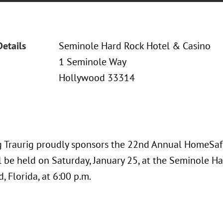
Details
Seminole Hard Rock Hotel & Casino
1 Seminole Way
Hollywood 33314
 Traurig proudly sponsors the 22nd Annual HomeSafe 
l be held on Saturday, January 25, at the Seminole H
 Florida, at 6:00 p.m.