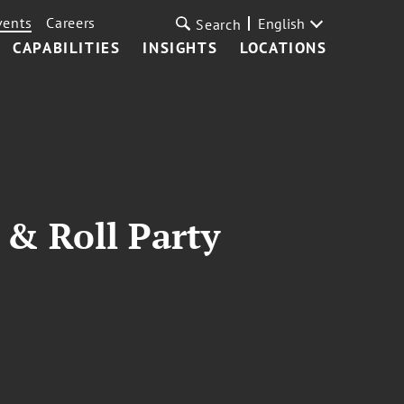
vents
Careers
English
Search
CAPABILITIES
INSIGHTS
LOCATIONS
 & Roll Party