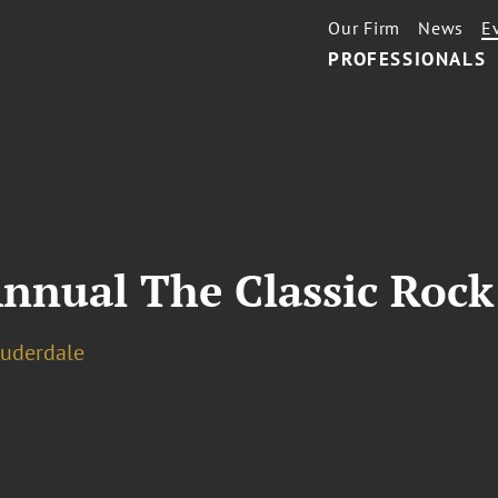
Our Firm
News
E
PROFESSIONALS
nnual The Classic Rock
auderdale