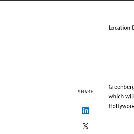
Location 
Greenberg
SHARE
which wil
Hollywood,