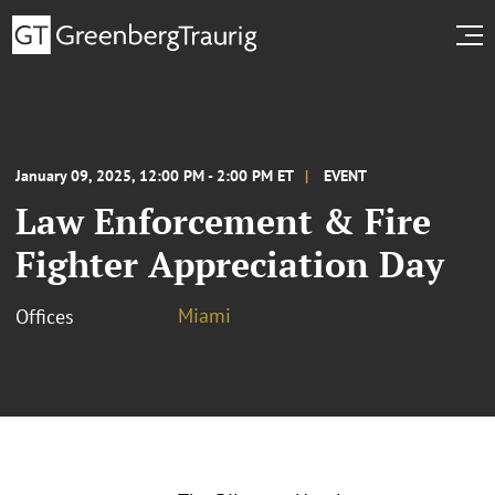
January 09, 2025, 12:00 PM - 2:00 PM ET
EVENT
Law Enforcement & Fire
Fighter Appreciation Day
Miami
Offices