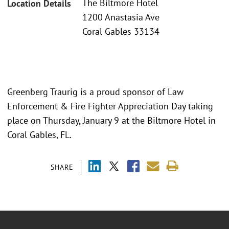
The Biltmore Hotel
Location Details
1200 Anastasia Ave
Coral Gables 33134
Greenberg Traurig is a proud sponsor of Law
Enforcement & Fire Fighter Appreciation Day taking
place on Thursday, January 9 at the Biltmore Hotel in
Coral Gables, FL.
SHARE