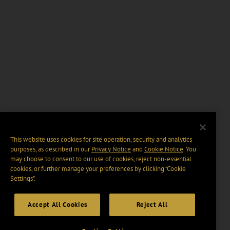
This website uses cookies for site operation, security and analytics
purposes, as described in our
Privacy Notice
and
Cookie Notice
. You
may choose to consent to our use of cookies, reject non-essential
cookies, or further manage your preferences by clicking “Cookie
Settings".
Accept All Cookies
Reject All