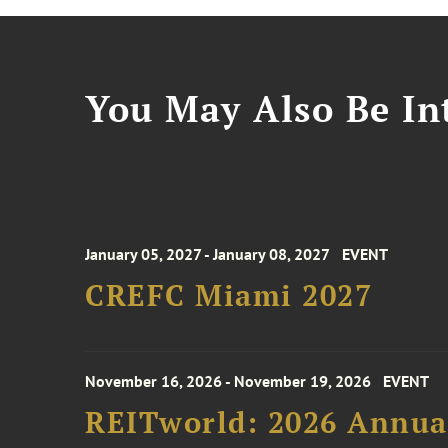
You May Also Be Int
January 05, 2027 - January 08, 2027
EVENT
CREFC Miami 2027
November 16, 2026 - November 19, 2026
EVENT
REITworld: 2026 Annua