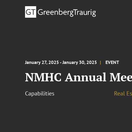
January 27, 2025 - January 30, 2025
EVENT
NMHC Annual Mee
Capabilities
Real Es