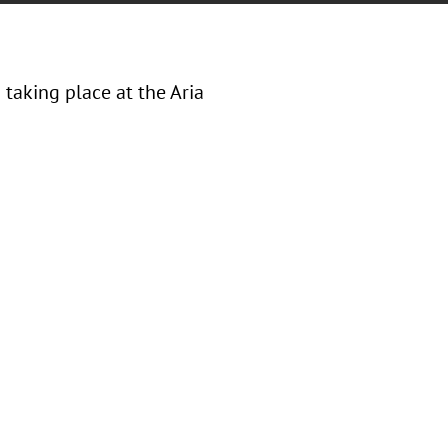
taking place at the Aria