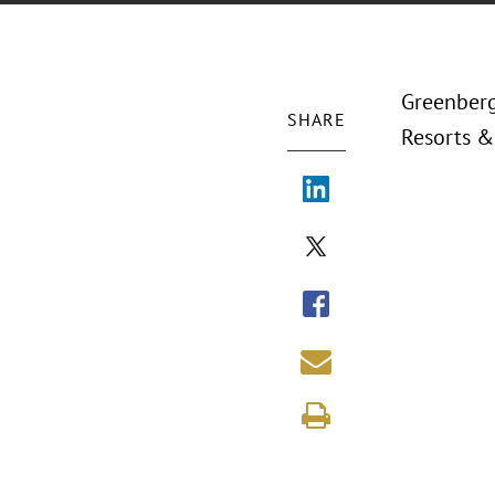
Greenberg
SHARE
Resorts & 