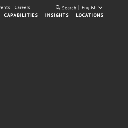
vents
Careers
English
Search
CAPABILITIES
INSIGHTS
LOCATIONS