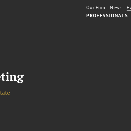
Our Firm
News
E
PROFESSIONALS
ting
tate