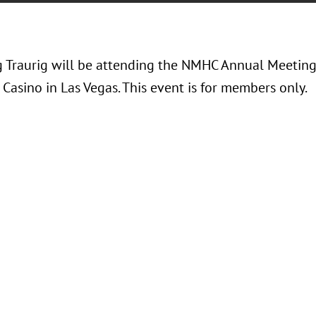
 Traurig will be attending the NMHC Annual Meeting 
Casino in Las Vegas. This event is for members only.