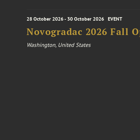
28 October 2026 - 30 October 2026
EVENT
Novogradac 2026 Fall 
Washington, United States