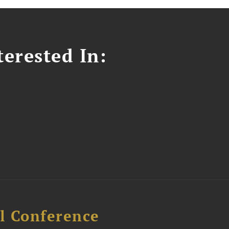
erested In:
l Conference