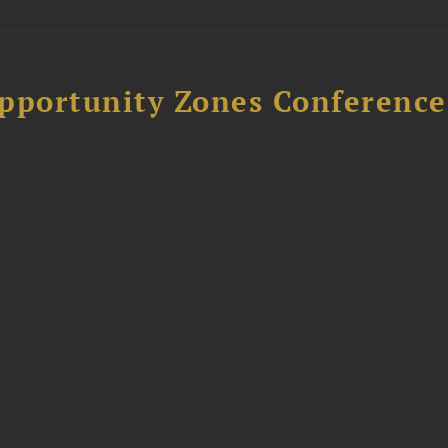
Opportunity Zones Conference