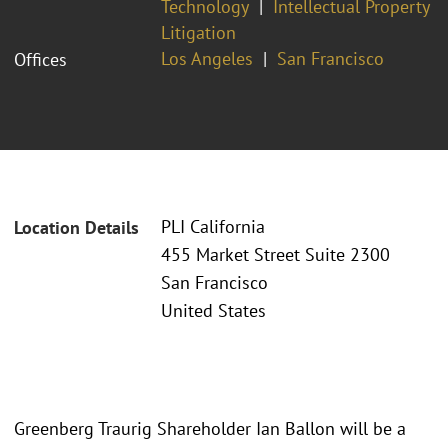
Technology
Intellectual Property
Litigation
Los Angeles
San Francisco
Offices
PLI California
Location Details
455 Market Street Suite 2300
San Francisco
United States
Greenberg Traurig Shareholder Ian Ballon will be a