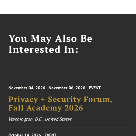
You May Also Be
Interested In:
November 04, 2026 - November 06, 2026
EVENT
Privacy + Security Forum,
Fall Academy 2026
Washington, D.C., United States
October 14, 2026
EVENT