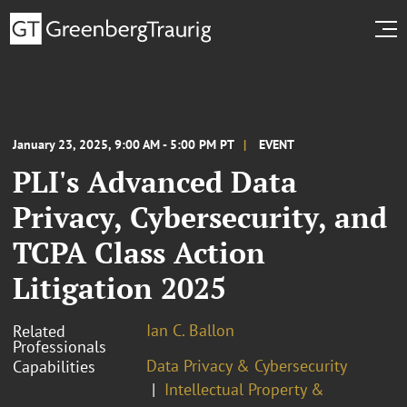
January 23, 2025, 9:00 AM - 5:00 PM PT
EVENT
PLI's Advanced Data
Privacy, Cybersecurity, and
TCPA Class Action
Litigation 2025
Ian C. Ballon
Related
Professionals
Data Privacy & Cybersecurity
Capabilities
Intellectual Property &