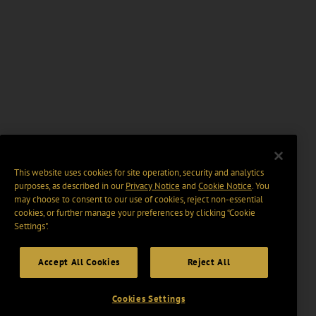
This website uses cookies for site operation, security and analytics
purposes, as described in our
Privacy Notice
and
Cookie Notice
. You
may choose to consent to our use of cookies, reject non-essential
cookies, or further manage your preferences by clicking “Cookie
Settings".
Accept All Cookies
Reject All
Cookies Settings