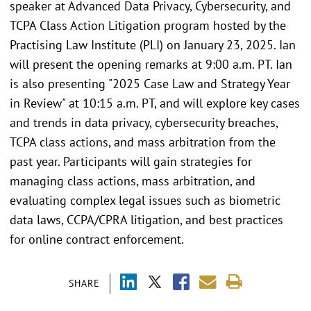
speaker at Advanced Data Privacy, Cybersecurity, and
TCPA Class Action Litigation program hosted by the
Practising Law Institute (PLI) on January 23, 2025. Ian
will present the opening remarks at 9:00 a.m. PT. Ian
is also presenting "2025 Case Law and Strategy Year
in Review" at 10:15 a.m. PT, and will explore key cases
and trends in data privacy, cybersecurity breaches,
TCPA class actions, and mass arbitration from the
past year. Participants will gain strategies for
managing class actions, mass arbitration, and
evaluating complex legal issues such as biometric
data laws, CCPA/CPRA litigation, and best practices
for online contract enforcement.
SHARE