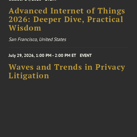
Advanced Internet of Things
2026: Deeper Dive, Practical
Wisdom
San Francisco, United States
July 29, 2026, 1:00 PM - 2:00 PM ET
EVENT
Waves and Trends in Privacy
Litigation