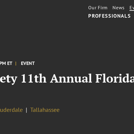
Our Firm
News
E
PROFESSIONALS
 PM ET
EVENT
iety 11th Annual Florid
auderdale
Tallahassee