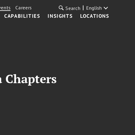
vents
Careers
English
Search
CAPABILITIES
INSIGHTS
LOCATIONS
a Chapters