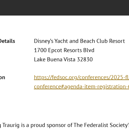
Details
Disney’s Yacht and Beach Club Resort
1700 Epcot Resorts Blvd
Lake Buena Vista 32830
ion
https://fedsoc.org/conferences/2025-fl
conference#agenda-item-registration-
Traurig is a proud sponsor of The Federalist Society