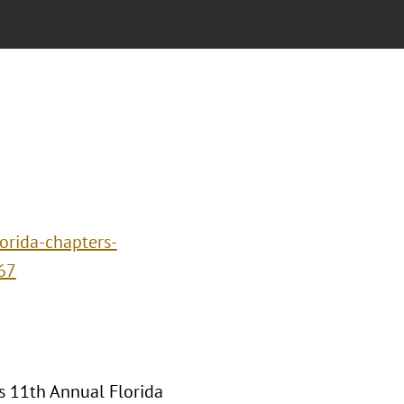
orida-chapters-
67
's 11th Annual Florida