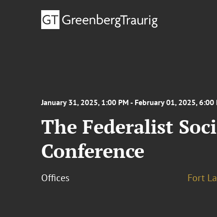
January 31, 2025, 1:00 PM - February 01, 2025, 6:00
The Federalist Soc
Conference
Offices
Fort L