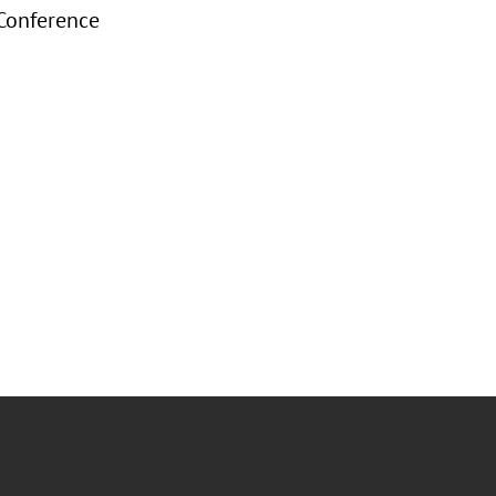
 Conference