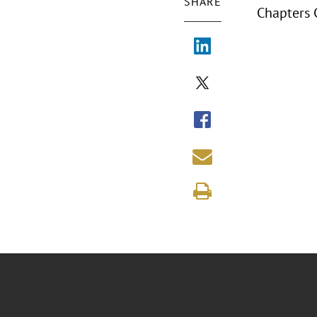
SHARE
Chapters