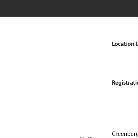
Location 
Registrat
Greenberg 