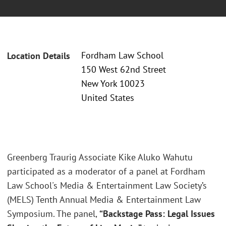
Fordham Law School
Location Details
150 West 62nd Street
New York 10023
United States
Greenberg Traurig Associate Kike Aluko Wahutu
participated as a moderator of a panel at Fordham
Law School's Media & Entertainment Law Society’s
(MELS) Tenth Annual Media & Entertainment Law
Symposium. The panel,
“Backstage Pass: Legal Issues