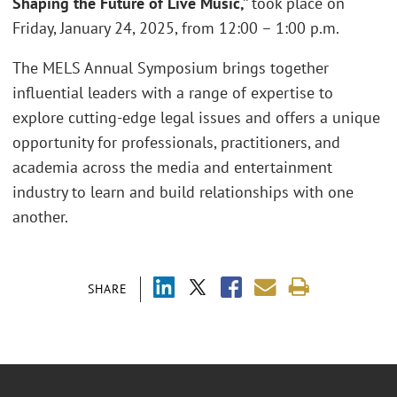
Shaping the Future of Live Music,”
took place on
Friday, January 24, 2025, from 12:00 – 1:00 p.m.
The MELS Annual Symposium brings together
influential leaders with a range of expertise to
explore cutting-edge legal issues and offers a unique
opportunity for professionals, practitioners, and
academia across the media and entertainment
industry to learn and build relationships with one
another.
SHARE