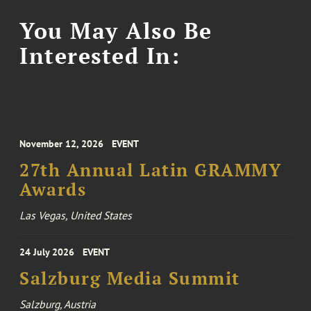
You May Also Be
Interested In:
November 12, 2026
EVENT
27th Annual Latin GRAMMY
Awards
Las Vegas, United States
24 July 2026
EVENT
Salzburg Media Summit
Salzburg, Austria