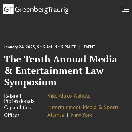
January 24, 2025, 9:15 AM - 1:15 PM ET
EVENT
The Tenth Annual Media
& Entertainment Law
Symposium
Kike Aluko Wahutu
Related
Professionals
Entertainment, Media & Sports
Capabilities
Atlanta
New York
Offices