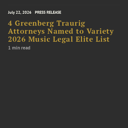
July 22, 2026
PRESS RELEASE
4 Greenberg Traurig
Attorneys Named to Variety
2026 Music Legal Elite List
1 min read