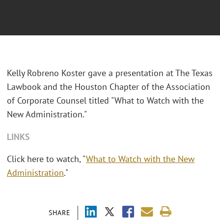
Kelly Robreno Koster gave a presentation at The Texas
Lawbook and the Houston Chapter of the Association
of Corporate Counsel titled "What to Watch with the
New Administration."
LINKS
Click here to watch, "
What to Watch with the New
Administration
."
SHARE