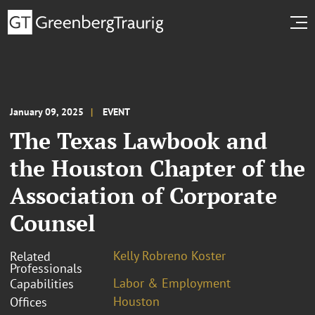
January 09, 2025
EVENT
The Texas Lawbook and
the Houston Chapter of the
Association of Corporate
Counsel
Kelly Robreno Koster
Related
Professionals
Labor & Employment
Capabilities
Houston
Offices