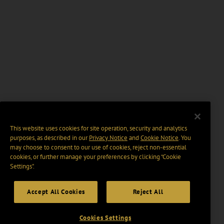
This website uses cookies for site operation, security and analytics
purposes, as described in our
Privacy Notice
and
Cookie Notice
. You
may choose to consent to our use of cookies, reject non-essential
cookies, or further manage your preferences by clicking “Cookie
Settings".
Accept All Cookies
Reject All
Cookies Settings