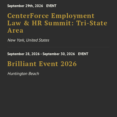
September 29th, 2026
EVENT
CenterForce Employment
Law & HR Summit: Tri-State
Area
New York, United States
September 28, 2026 - September 30, 2026
EVENT
Brilliant Event 2026
Huntington Beach