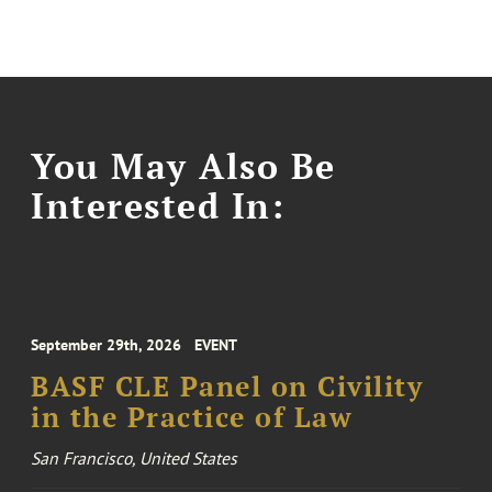
You May Also Be
Interested In:
September 29th, 2026
EVENT
BASF CLE Panel on Civility
in the Practice of Law
San Francisco, United States