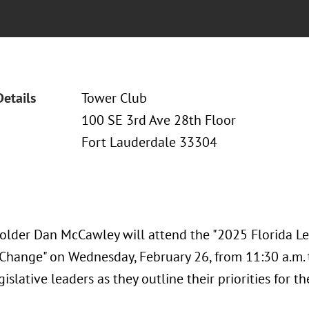
Details
Tower Club
100 SE 3rd Ave 28th Floor
Fort Lauderdale 33304
older Dan McCawley will attend the "2025 Florida Leg
 Change" on Wednesday, February 26, from 11:30 a.m. t
gislative leaders as they outline their priorities for 