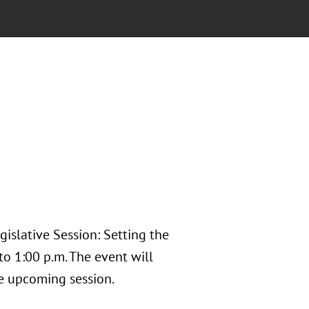
islative Session: Setting the
o 1:00 p.m. The event will
the upcoming session.