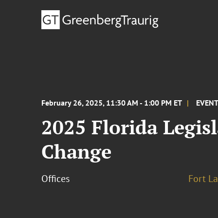
February 26, 2025, 11:30 AM - 1:00 PM ET
EVEN
2025 Florida Legisl
Change
Offices
Fort L