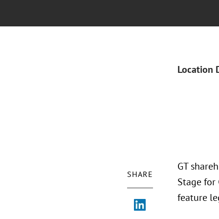
Location 
GT shareh
SHARE
Stage for
feature le