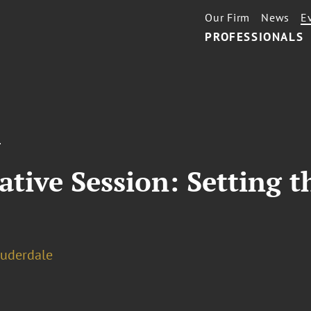
Our Firm
News
E
PROFESSIONALS
T
ative Session: Setting t
auderdale