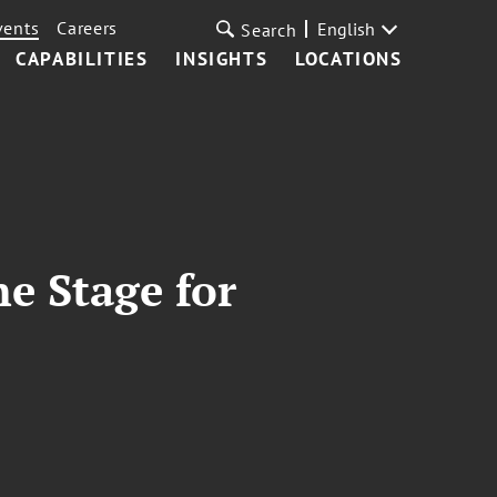
vents
Careers
English
Search
CAPABILITIES
INSIGHTS
LOCATIONS
he Stage for