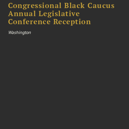
Congressional Black Caucus
Annual Legislative
Conference Reception
Washington