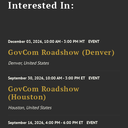
Interested In:
December 03, 2026, 10:00 AM - 3:00 PM MT
EVENT
GovCom Roadshow (Denver)
Denver, United States
September 30, 2026, 10:00 AM - 3:00 PM ET
EVENT
GovCom Roadshow
(Houston)
Houston, United States
September 16, 2026, 4:00 PM - 6:00 PM ET
EVENT