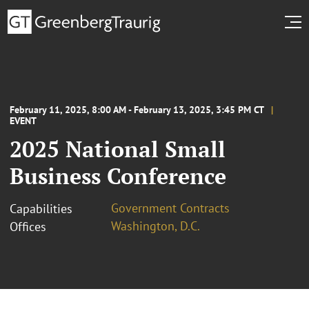
February 11, 2025, 8:00 AM - February 13, 2025, 3:45 PM CT
EVENT
2025 National Small
Business Conference
Government Contracts
Capabilities
Washington, D.C.
Offices