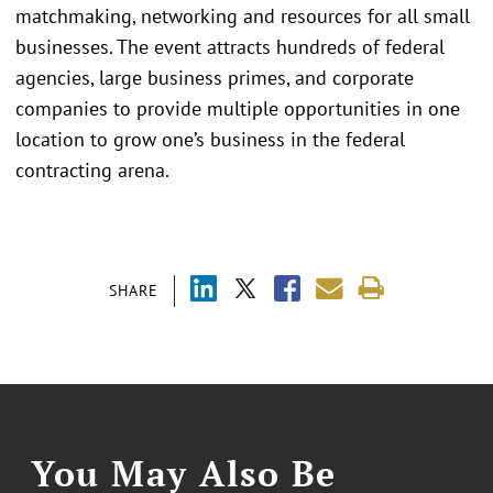
matchmaking, networking and resources for all small
businesses. The event attracts hundreds of federal
agencies, large business primes, and corporate
companies to provide multiple opportunities in one
location to grow one’s business in the federal
contracting arena.
SHARE
You May Also Be