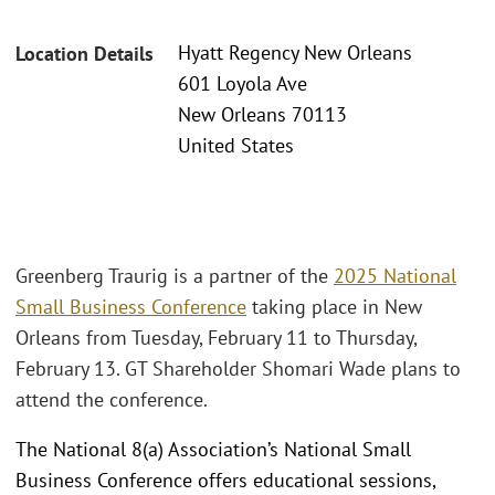
Hyatt Regency New Orleans
Location Details
601 Loyola Ave
New Orleans 70113
United States
Greenberg Traurig is a partner of the
2025 National
Small Business Conference
taking place in New
Orleans from Tuesday, February 11 to Thursday,
February 13. GT Shareholder Shomari Wade plans to
attend the conference.
The National 8(a) Association’s National Small
Business Conference offers educational sessions,