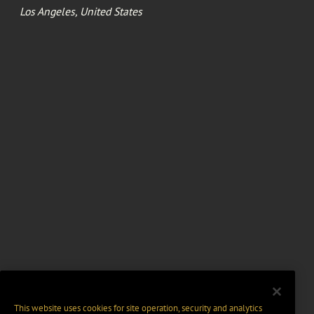
Los Angeles, United States
This website uses cookies for site operation, security and analytics