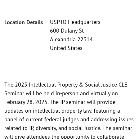
USPTO Headquarters
Location Details
600 Dulany St
Alexandria 22314
United States
The 2025 Intellectual Property & Social Justice CLE
Seminar will be held in-person and virtually on
February 28, 2025. The IP seminar will provide
updates on intellectual property law, featuring a
panel of current federal judges and addressing issues
related to IP, diversity, and social justice. The seminar
will give attendees the opportunity to collaborate