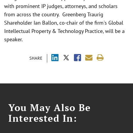
with prominent IP judges, attorneys, and scholars
from across the country. Greenberg Traurig
Shareholder Ian Ballon, co-chair of the firm's Global
Intellectual Property & Technology Practice, will be a
speaker.
SHARE
You May Also Be
Interested In: