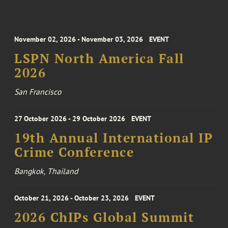
November 02, 2026 - November 03, 2026
EVENT
LSPN North America Fall
2026
San Francisco
27 October 2026 - 29 October 2026
EVENT
19th Annual International IP
Crime Conference
Bangkok, Thailand
October 21, 2026 - October 23, 2026
EVENT
2026 ChIPs Global Summit