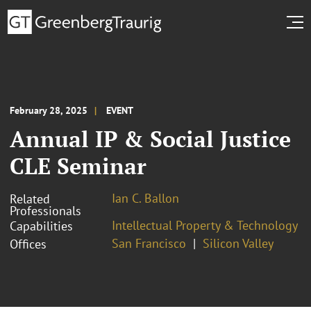
February 28, 2025
EVENT
Annual IP & Social Justice
CLE Seminar
Ian C. Ballon
Related
Professionals
Intellectual Property & Technology
Capabilities
San Francisco
Silicon Valley
Offices