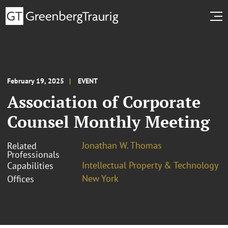
February 19, 2025
EVENT
Association of Corporate
Counsel Monthly Meeting
Jonathan W. Thomas
Related
Professionals
Intellectual Property & Technology
Capabilities
New York
Offices