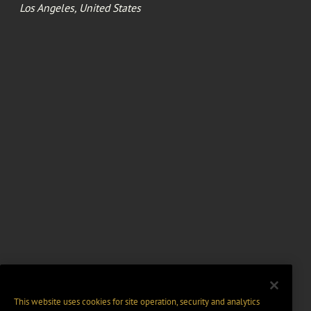
Los Angeles, United States
This website uses cookies for site operation, security and analytics