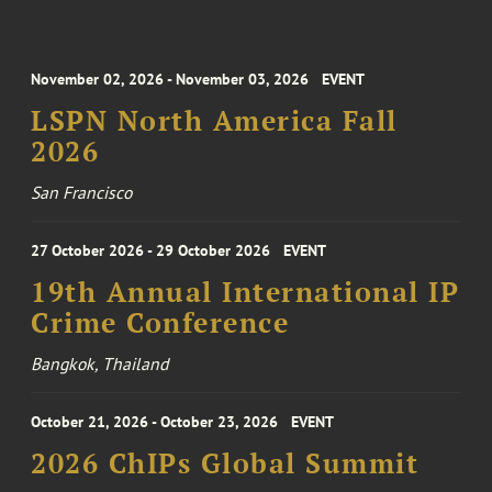
November 02, 2026 - November 03, 2026
EVENT
LSPN North America Fall
2026
San Francisco
27 October 2026 - 29 October 2026
EVENT
19th Annual International IP
Crime Conference
Bangkok, Thailand
October 21, 2026 - October 23, 2026
EVENT
2026 ChIPs Global Summit