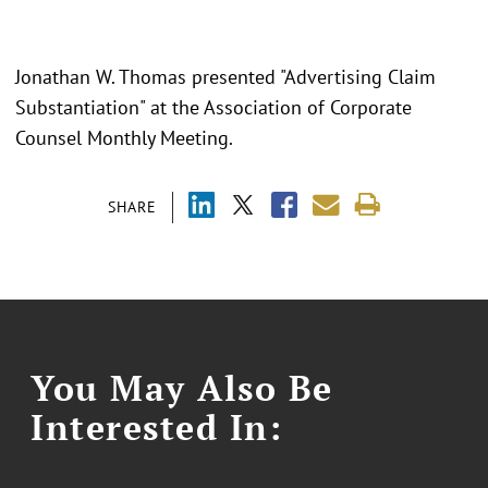
Jonathan W. Thomas presented "Advertising Claim
Substantiation" at the Association of Corporate
Counsel Monthly Meeting.
SHARE
You May Also Be
Interested In: