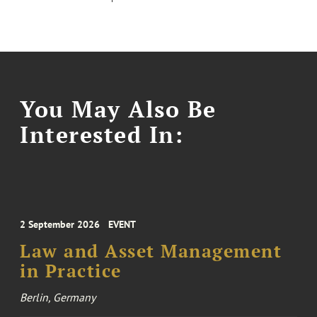
You May Also Be
Interested In:
2 September 2026
EVENT
Law and Asset Management
in Practice
Berlin, Germany