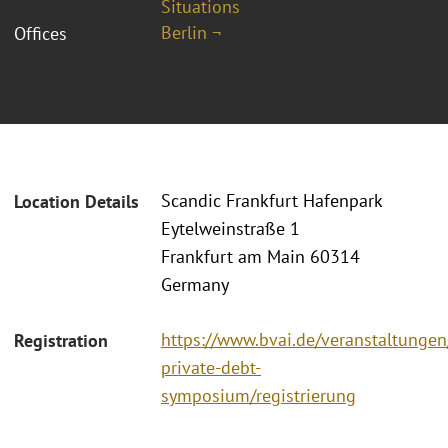
Situations
Berlin ¬
Offices
Scandic Frankfurt Hafenpark
Location Details
Eytelweinstraße 1
Frankfurt am Main 60314
Germany
https://www.bvai.de/veranstaltungen
Registration
private-debt-
symposium/registrierung