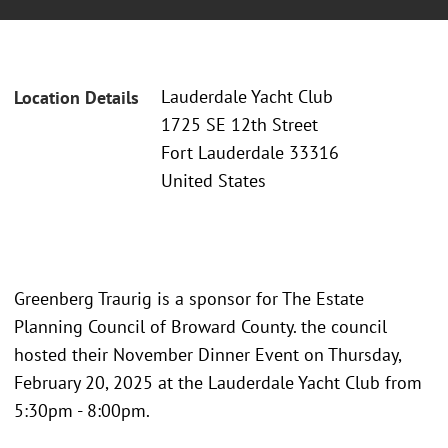
Lauderdale Yacht Club
Location Details
1725 SE 12th Street
Fort Lauderdale 33316
United States
Greenberg Traurig is a sponsor for The Estate
Planning Council of Broward County. the council
hosted their November Dinner Event on Thursday,
February 20, 2025 at the Lauderdale Yacht Club from
5:30pm - 8:00pm.