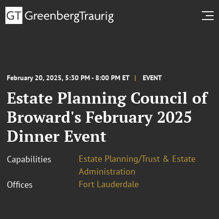
February 20, 2025, 5:30 PM - 8:00 PM ET
EVENT
Estate Planning Council of
Broward's February 2025
Dinner Event
Estate Planning/Trust & Estate
Capabilities
Administration
Fort Lauderdale
Offices