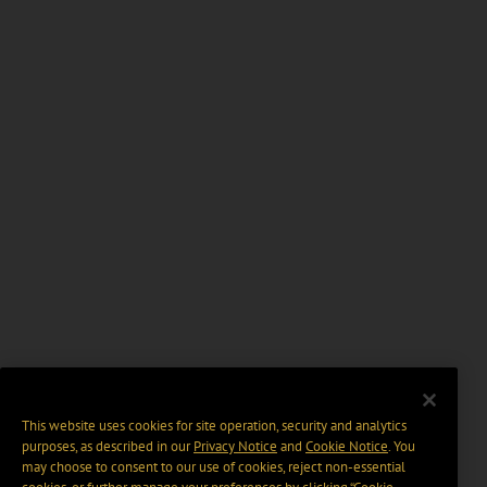
This website uses cookies for site operation, security and analytics
purposes, as described in our
Privacy Notice
and
Cookie Notice
. You
may choose to consent to our use of cookies, reject non-essential