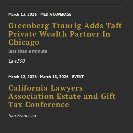
March 13, 2026
MEDIA COVERAGE
Greenberg Traurig Adds Taft
Private Wealth Partner In
Chicago
less than a minute
Law360
March 12, 2026 - March 13, 2026
EVENT
California Lawyers
Association Estate and Gift
Tax Conference
San Francisco