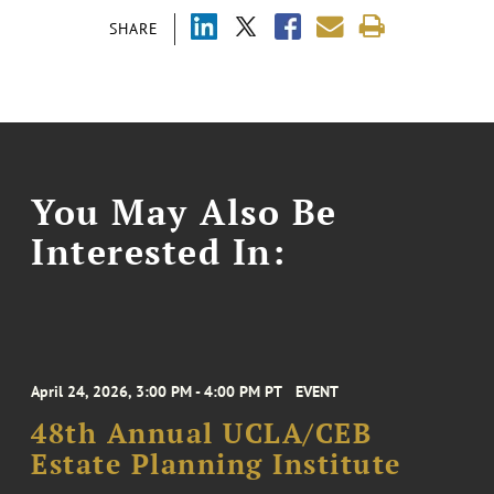
SHARE
You May Also Be
Interested In:
April 24, 2026, 3:00 PM - 4:00 PM PT
EVENT
48th Annual UCLA/CEB
Estate Planning Institute