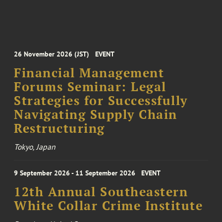
26 November 2026 (JST)
EVENT
Financial Management
Forums Seminar: Legal
Strategies for Successfully
Navigating Supply Chain
Restructuring
Tokyo, Japan
9 September 2026 - 11 September 2026
EVENT
12th Annual Southeastern
White Collar Crime Institute