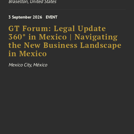
Braselton, United States
3 September 2026
EVENT
GT Forum: Legal Update
360° in Mexico | Navigating
the New Business Landscape
in Mexico
Mexico City, México