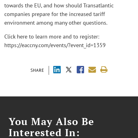
towards the EU, and how should Transatlantic
companies prepare for the increased tariff
environment among many other questions.
Click here to learn more and to register:
https://eaccny.com/events/?event_id=1359
SHARE
You May Also Be
Interested In: