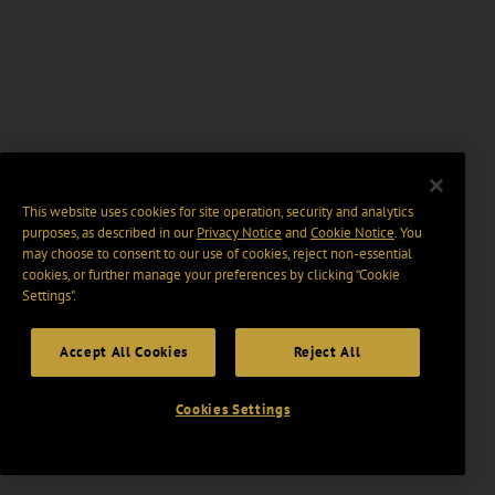
This website uses cookies for site operation, security and analytics
purposes, as described in our
Privacy Notice
and
Cookie Notice
. You
may choose to consent to our use of cookies, reject non-essential
cookies, or further manage your preferences by clicking “Cookie
Settings".
Accept All Cookies
Reject All
Cookies Settings