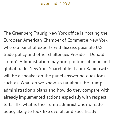
event_id=1359
The Greenberg Traurig New York office is hosting the
European American Chamber of Commerce New York
where a panel of experts will discuss possible U.S.
trade policy and other challenges President Donald
Trump's Administration may bring to transatlantic and
global trade. New York Shareholder Laura Rabinowitz
will be a speaker on the panel answering questions
such as: What do we know so far about the Trump
administration’s plans and how do they compare with
already implemented actions especially with respect
to tariffs, what is the Trump administration's trade
policy likely to look like overall and specifically