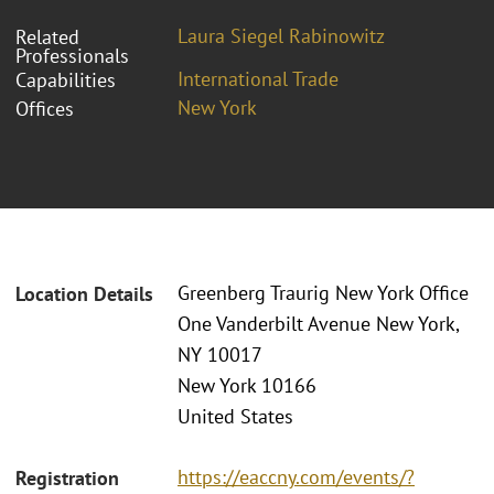
Laura Siegel Rabinowitz
Related
Professionals
International Trade
Capabilities
New York
Offices
Greenberg Traurig New York Office
Location Details
One Vanderbilt Avenue New York,
NY 10017
New York 10166
United States
https://eaccny.com/events/?
Registration