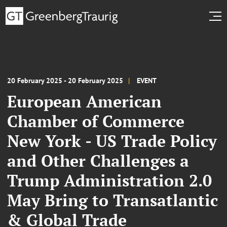
20 February 2025 - 20 February 2025
EVENT
European American
Chamber of Commerce
New York - US Trade Policy
and Other Challenges a
Trump Administration 2.0
May Bring to Transatlantic
& Global Trade