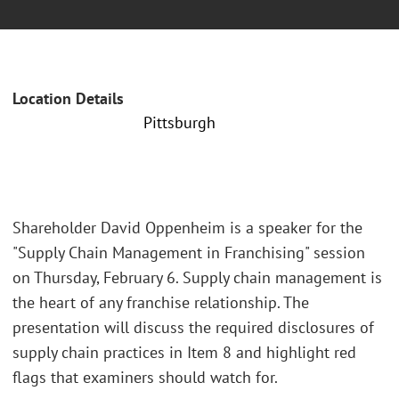
Location Details
Pittsburgh
Shareholder David Oppenheim is a speaker for the
"Supply Chain Management in Franchising" session
on Thursday, February 6. Supply chain management is
the heart of any franchise relationship. The
presentation will discuss the required disclosures of
supply chain practices in Item 8 and highlight red
flags that examiners should watch for.