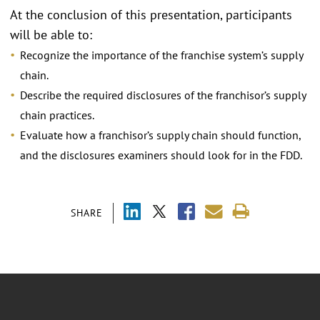
At the conclusion of this presentation, participants
will be able to:
Recognize the importance of the franchise system’s supply
chain.
Describe the required disclosures of the franchisor’s supply
chain practices.
Evaluate how a franchisor’s supply chain should function,
and the disclosures examiners should look for in the FDD.
SHARE