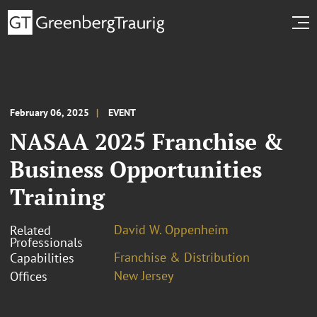
February 06, 2025
EVENT
NASAA 2025 Franchise &
Business Opportunities
Training
David W. Oppenheim
Related
Professionals
Franchise & Distribution
Capabilities
New Jersey
Offices