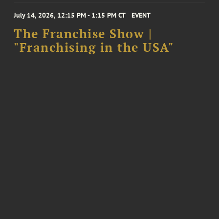
July 14, 2026, 12:15 PM - 1:15 PM CT
EVENT
The Franchise Show |
"Franchising in the USA"