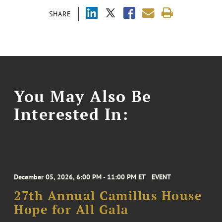
SHARE
You May Also Be
Interested In:
December 05, 2026, 6:00 PM - 11:00 PM ET
EVENT
27th Annual Camillus House
Hope for All Gala