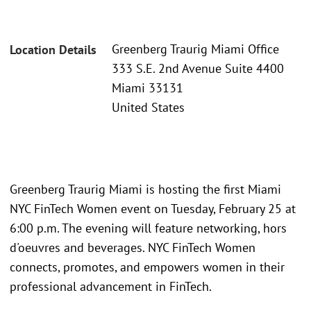
Greenberg Traurig Miami Office
Location Details
333 S.E. 2nd Avenue Suite 4400
Miami 33131
United States
Greenberg Traurig Miami is hosting the first Miami
NYC FinTech Women event on Tuesday, February 25 at
6:00 p.m. The evening will feature networking, hors
d'oeuvres and beverages. NYC FinTech Women
connects, promotes, and empowers women in their
professional advancement in FinTech.