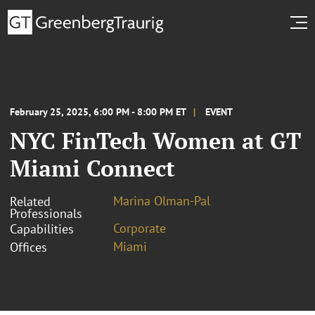
February 25, 2025, 6:00 PM - 8:00 PM ET
EVENT
NYC FinTech Women at GT
Miami Connect
Marina Olman-Pal
Related
Professionals
Corporate
Capabilities
Miami
Offices