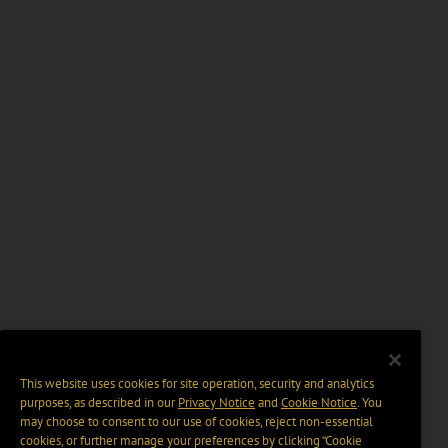
This website uses cookies for site operation, security and analytics
purposes, as described in our
Privacy Notice
and
Cookie Notice
. You
may choose to consent to our use of cookies, reject non-essential
cookies, or further manage your preferences by clicking “Cookie