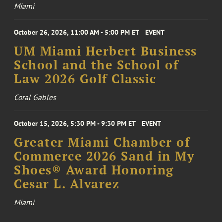
Miami
October 26, 2026, 11:00 AM - 5:00 PM ET
EVENT
UM Miami Herbert Business
School and the School of
Law 2026 Golf Classic
Coral Gables
October 15, 2026, 5:30 PM - 9:30 PM ET
EVENT
Greater Miami Chamber of
Commerce 2026 Sand in My
Shoes® Award Honoring
Cesar L. Alvarez
Miami