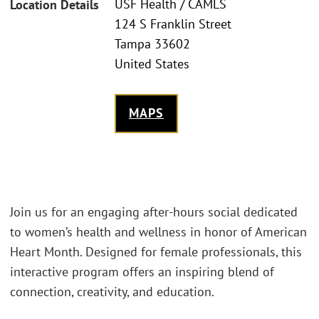
USF Health / CAMLS
Location Details
124 S Franklin Street
Tampa 33602
United States
MAPS
Join us for an engaging after-hours social dedicated
to women’s health and wellness in honor of American
Heart Month. Designed for female professionals, this
interactive program offers an inspiring blend of
connection, creativity, and education.