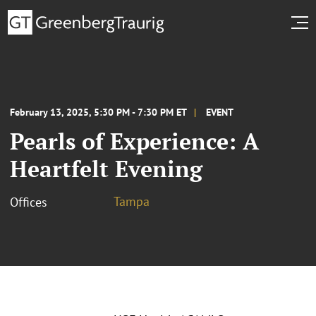
February 13, 2025, 5:30 PM - 7:30 PM ET
EVENT
Pearls of Experience: A
Heartfelt Evening
Tampa
Offices