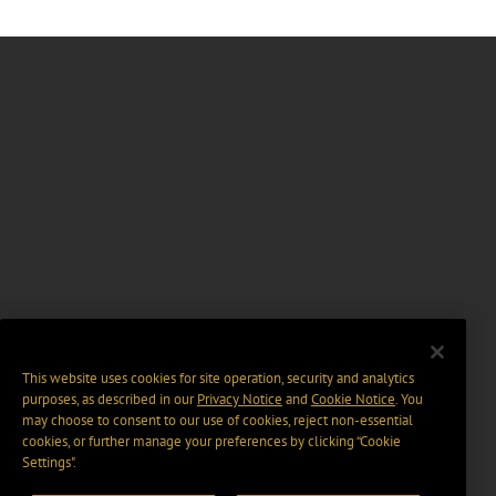
This website uses cookies for site operation, security and analytics
purposes, as described in our
Privacy Notice
and
Cookie Notice
. You
may choose to consent to our use of cookies, reject non-essential
cookies, or further manage your preferences by clicking “Cookie
Settings".