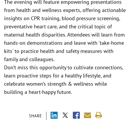
The evening will feature empowering presentations
from health and wellness experts, offering actionable
insights on CPR training, blood pressure screening,
preventative heart care, and the critical topic of
maternal health disparities. Attendees will learn from
hands-on demonstrations and leave with 'take-home
kits' to practice health and safety measures with
family and colleagues.
Don’t miss this opportunity to cultivate connections,
learn proactive steps for a healthy lifestyle, and
celebrate women’s strength & wellness while
building a heart-happy future.
SHARE