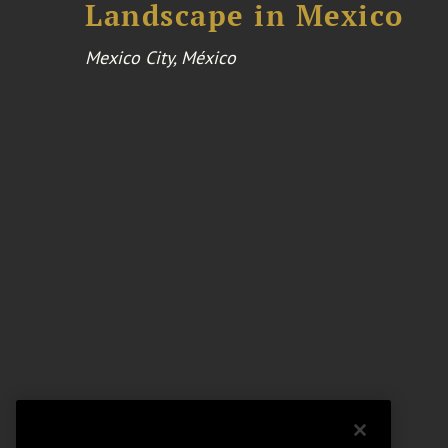
Landscape in Mexico
Mexico City, México