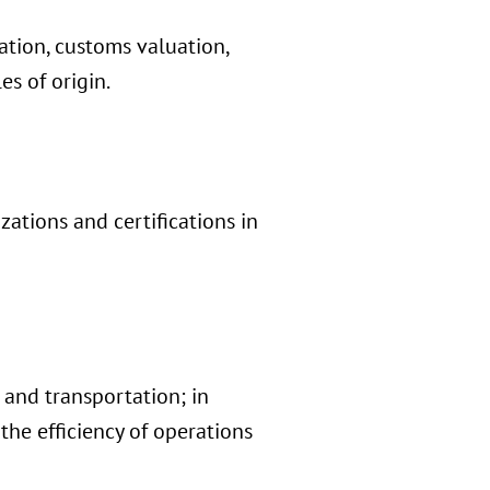
cation, customs valuation,
es of origin.
ations and certifications in
 and transportation; in
the efficiency of operations