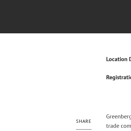
Location 
Registrat
Greenberg 
SHARE
trade comp