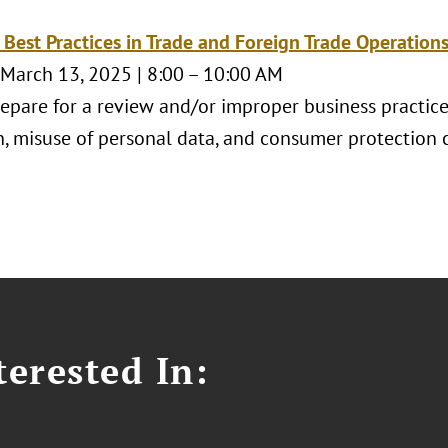
 Best Practices in Trade and Foreign Trade Operation
 March 13, 2025 | 8:00 – 10:00 AM
epare for a review and/or improper business practices
n, misuse of personal data, and consumer protection 
erested In: