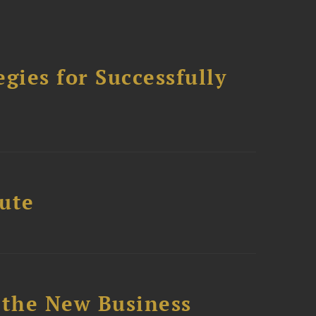
ies for Successfully
tute
 the New Business