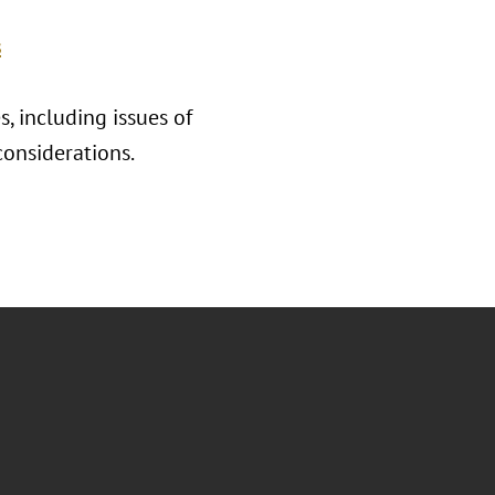
s
, including issues of
considerations.