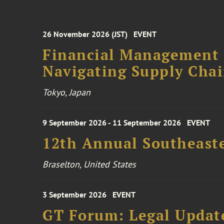
26 November 2026 (JST)
EVENT
Financial Management F
Navigating Supply Chai
Tokyo, Japan
9 September 2026 - 11 September 2026
EVENT
12th Annual Southeaste
Braselton, United States
3 September 2026
EVENT
GT Forum: Legal Update