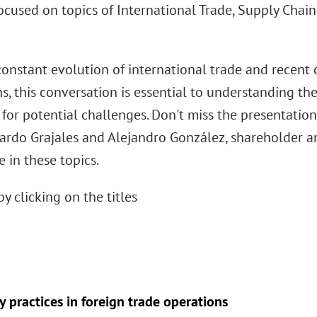
focused on topics of International Trade, Supply Chai
constant evolution of international trade and recent 
s, this conversation is essential to understanding th
 for potential challenges. Don't miss the presentatio
ardo Grajales and Alejandro González, shareholder a
 in these topics.
by clicking on the titles
 practices in foreign trade operations