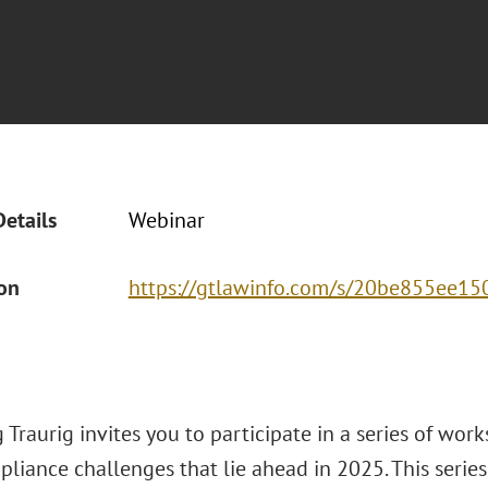
Details
Webinar
ion
https://gtlawinfo.com/s/20be855e
Traurig invites you to participate in a series of wor
liance challenges that lie ahead in 2025. This series 