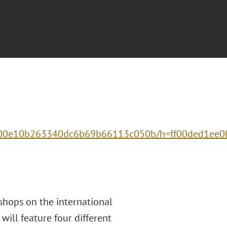
e1500e10b263340dc6b69b66113c050b/h=ff00ded1ee
kshops on the international
will feature four different