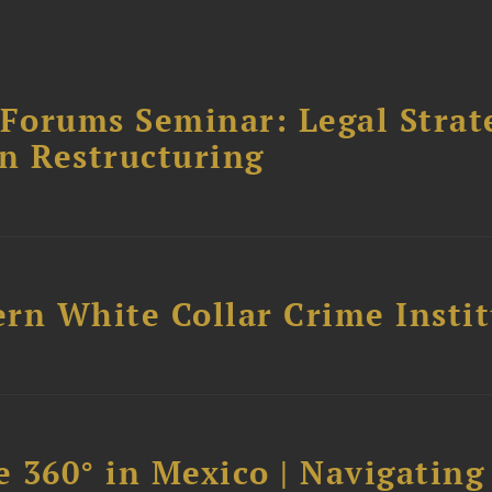
orums Seminar: Legal Strateg
n Restructuring
rn White Collar Crime Insti
 360° in Mexico | Navigating