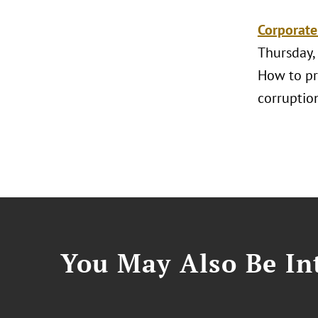
Corporate
Thursday,
How to pr
corruptio
You May Also Be Int