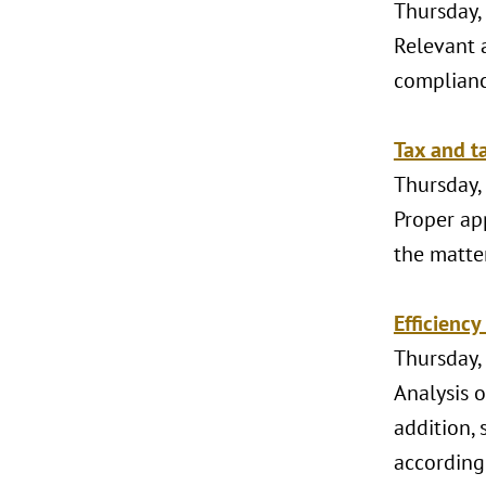
Thursday,
Relevant a
compliance
Tax and ta
Thursday,
Proper ap
the matter
Efficiency
Thursday,
Analysis o
addition, 
according