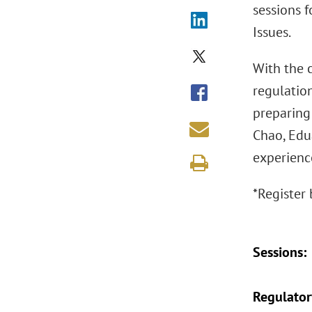
sessions 
Issues.
With the 
regulation
preparing
Chao, Edu
experience
*Register 
Sessions:
Regulatory