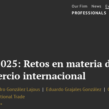
Our Firm
News
E
PROFESSIONALS
2025: Retos en materia
rcio internacional
dro González Lajous
Eduardo Grajales González
tional Trade
+