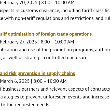
 February 20, 2025 | 8:00 – 10:00 AM
spects in customs clearance, including tariff classifi
 with non-tariff regulations and restrictions, and rul
riff optimisation of foreign trade operations
 February 27, 2025 | 8:00 – 10:00 AM
plication and use of the promotion programs, authoriz
, as well as strategic controlled enclosures.
 and risk prevention in supply chains
 March 6, 2025 | 8:00 – 10:00 AM
f business partners and relevant aspects of contracts
strategies to prevent unforeseen events and increase 
 to the requested needs.