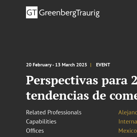
20 February - 13 March 2025
EVENT
Perspectivas para 
tendencias de come
Related Professionals
Alejan
Capabilities
Interna
Offices
Mexico