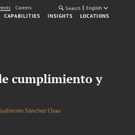
vents
Careers
English
Search
CAPABILITIES
INSIGHTS
LOCATIONS
 de cumplimiento y
Guillermo Sánchez Chao