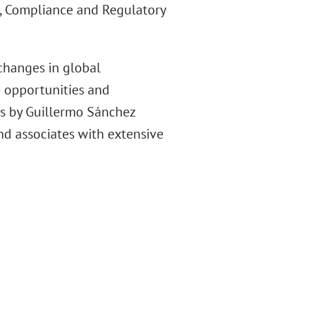
n, Compliance and Regulatory
changes in global
e opportunities and
ns by Guillermo Sánchez
nd associates with extensive