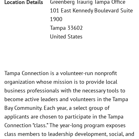
Greenberg Traurig Tampa Office
Location Details
101 East Kennedy Boulevard Suite
1900
Tampa 33602
United States
Tampa Connection is a volunteer-run nonprofit
organization whose mission is to provide local
business professionals with the necessary tools to
become active leaders and volunteers in the Tampa
Bay Community. Each year, a select group of
applicants are chosen to participate in the Tampa
Connection “class.” The year-long program exposes
class members to leadership development, social, and