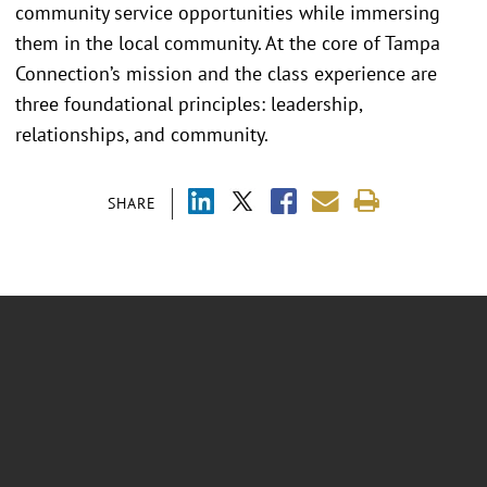
community service opportunities while immersing
them in the local community. At the core of Tampa
Connection’s mission and the class experience are
three foundational principles: leadership,
relationships, and community.
SHARE