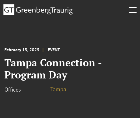
February 13, 2025
EVENT
Tampa Connection -
Program Day
Tampa
Offices