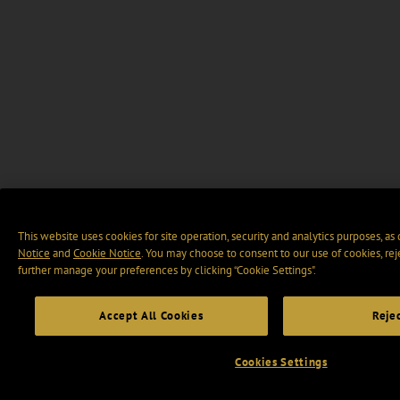
This website uses cookies for site operation, security and analytics purposes, as
Notice
and
Cookie Notice
. You may choose to consent to our use of cookies, rej
further manage your preferences by clicking “Cookie Settings".
Accept All Cookies
Rejec
Cookies Settings