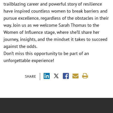
trailblazing career and powerful story of resilience
have inspired countless women to break barriers and
pursue excellence, regardless of the obstacles in their
way. Join us as we welcome Sarah Thomas to the
Women of Influence stage, where she’ll share her
journey, insights, and the mindset it takes to succeed
against the odds.
Don’t miss this opportunity to be part of an
unforgettable experience!
SHARE