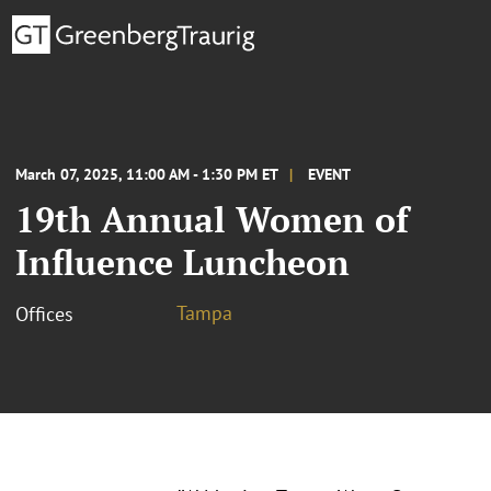
March 07, 2025, 11:00 AM - 1:30 PM ET
EVENT
19th Annual Women of
Influence Luncheon
Tampa
Offices