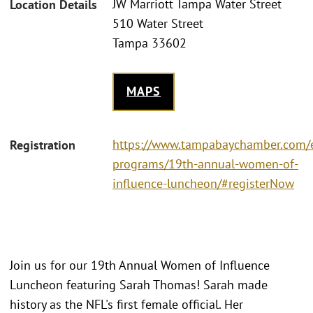
JW Marriott Tampa Water Street
Location Details
510 Water Street
Tampa 33602
MAPS
https://www.tampabaychamber.com/
Registration
programs/19th-annual-women-of-
influence-luncheon/#registerNow
Join us for our 19th Annual Women of Influence
Luncheon featuring Sarah Thomas! Sarah made
history as the NFL's first female official. Her