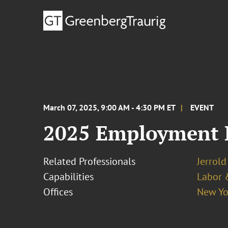
March 07, 2025, 9:00 AM - 4:30 PM ET
EVENT
2025 Employment L
Related Professionals
Jerrold
Capabilities
Labor 
Offices
New Yo