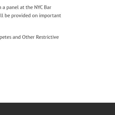
n a panel at the NYC Bar
ill be provided on important
etes and Other Restrictive