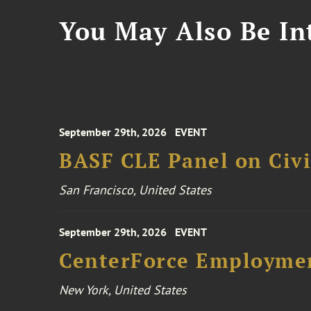
You May Also Be Int
September 29th, 2026
EVENT
BASF CLE Panel on Civil
San Francisco, United States
September 29th, 2026
EVENT
CenterForce Employmen
New York, United States