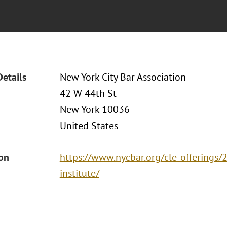
Details
New York City Bar Association
42 W 44th St
New York 10036
United States
ion
https://www.nycbar.org/cle-offerings
institute/