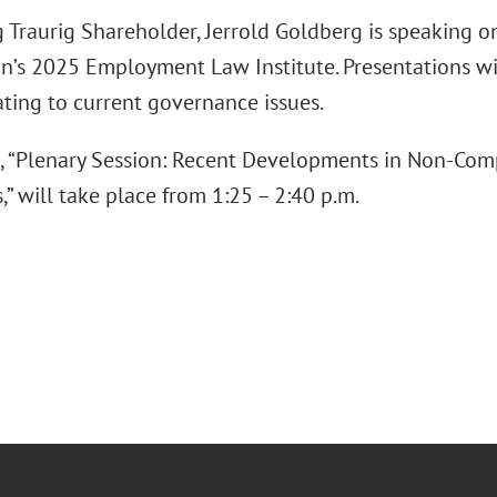
 Traurig Shareholder, Jerrold Goldberg is speaking o
on’s 2025 Employment Law Institute. Presentations w
ating to current governance issues.
, “Plenary Session: Recent Developments in Non-Comp
” will take place from 1:25 – 2:40 p.m.