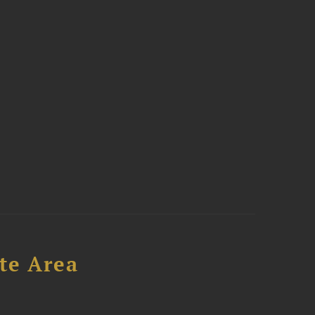
te Area