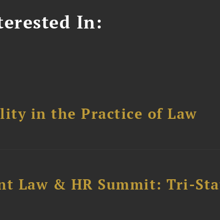
erested In:
ity in the Practice of Law
t Law & HR Summit: Tri-Sta