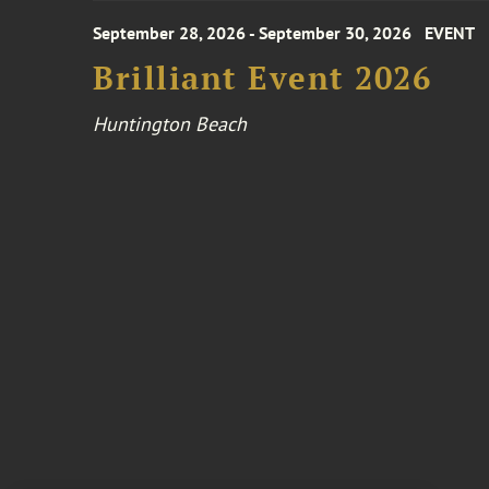
September 28, 2026 - September 30, 2026
EVENT
Brilliant Event 2026
Huntington Beach