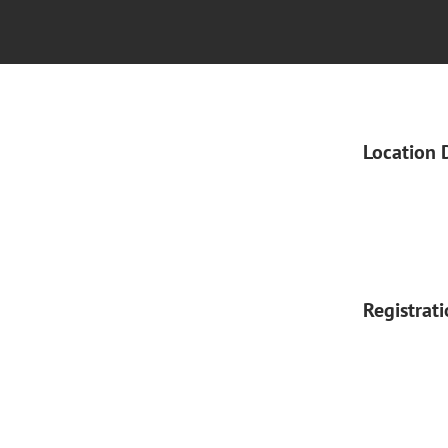
Location 
Registrat