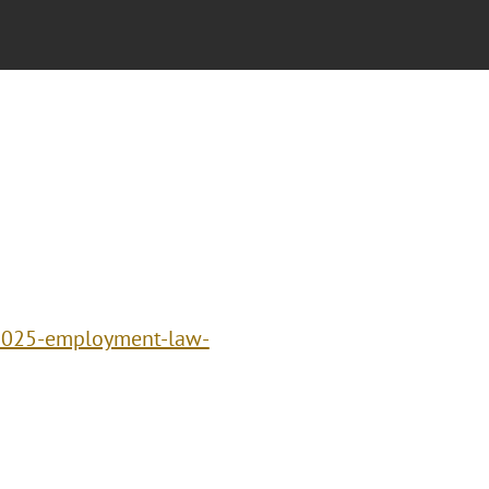
/2025-employment-law-