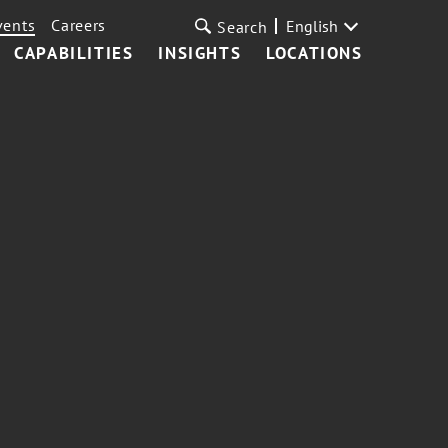
vents
Careers
English
Search
CAPABILITIES
INSIGHTS
LOCATIONS