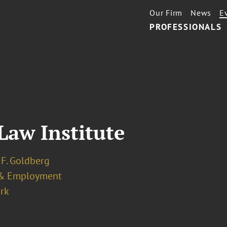
Our Firm
News
E
PROFESSIONALS
aw Institute
 F. Goldberg
& Employment
rk