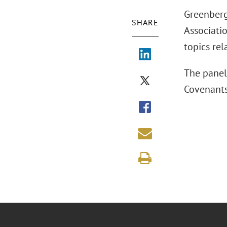
Greenberg
SHARE
Associati
topics rel
The panel
Covenants,