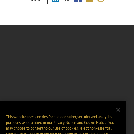
This website uses cookies for site operation, security and analytics
purposes, as described in our
Privacy Notice
and
Cookie Notice
. You
may choose to consent to our use of cookies, reject non-essential
cookies, or further manage your preferences by clicking “Cookie