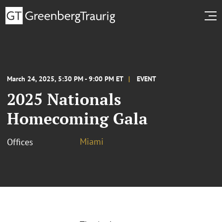
March 24, 2025, 5:30 PM - 9:00 PM ET
EVENT
2025 Nationals
Homecoming Gala
Miami
Offices