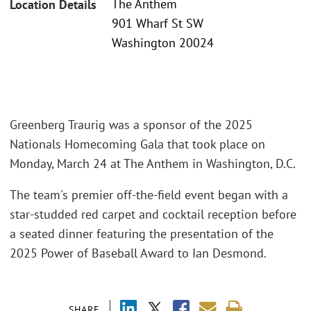
The Anthem
Location Details
901 Wharf St SW
Washington 20024
Greenberg Traurig was a sponsor of the 2025
Nationals Homecoming Gala that took place on
Monday, March 24 at The Anthem in Washington, D.C.
The team's premier off-the-field event began with a
star-studded red carpet and cocktail reception before
a seated dinner featuring the presentation of the
2025 Power of Baseball Award to Ian Desmond.
SHARE