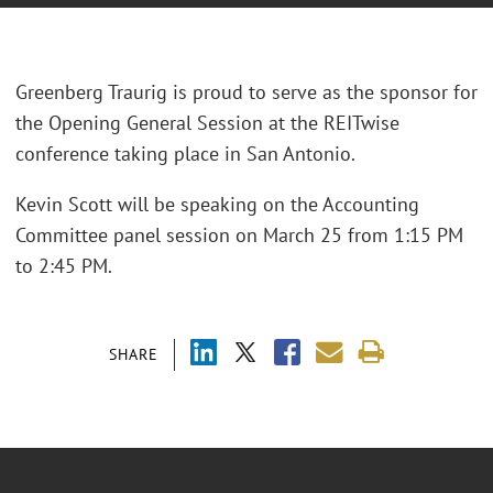
Greenberg Traurig is proud to serve as the sponsor for
the Opening General Session at the REITwise
conference taking place in San Antonio.
Kevin Scott will be speaking on the Accounting
Committee panel session on March 25 from 1:15 PM
to 2:45 PM.
SHARE