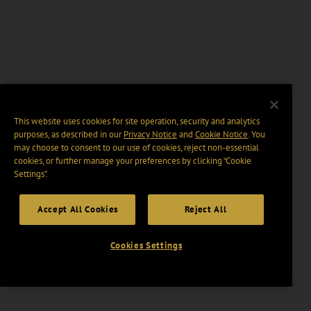
This website uses cookies for site operation, security and analytics
purposes, as described in our
Privacy Notice
and
Cookie Notice
. You
may choose to consent to our use of cookies, reject non-essential
cookies, or further manage your preferences by clicking “Cookie
Settings".
Accept All Cookies
Reject All
Cookies Settings