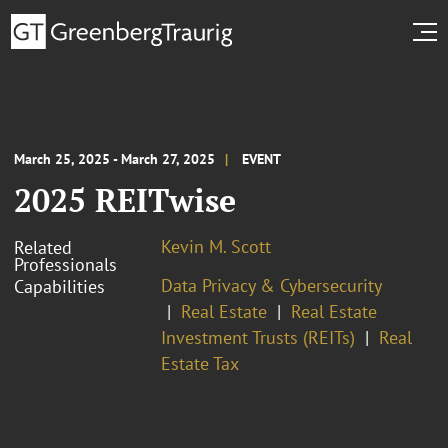
March 25, 2025 - March 27, 2025
EVENT
2025 REITwise
Kevin M. Scott
Related
Professionals
Data Privacy & Cybersecurity
Capabilities
Real Estate
Real Estate
Investment Trusts (REITs)
Real
Estate Tax