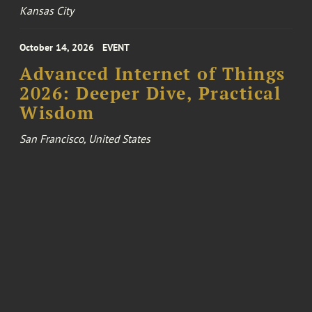
Kansas City
October 14, 2026
EVENT
Advanced Internet of Things
2026: Deeper Dive, Practical
Wisdom
San Francisco, United States