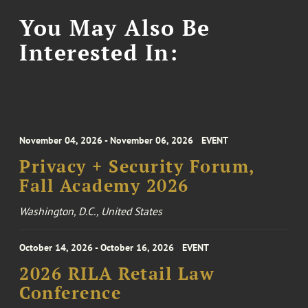
You May Also Be
Interested In:
November 04, 2026 - November 06, 2026
EVENT
Privacy + Security Forum,
Fall Academy 2026
Washington, D.C., United States
October 14, 2026 - October 16, 2026
EVENT
2026 RILA Retail Law
Conference