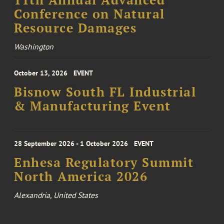
Conference on Natural
Resource Damages
Washington
October 13, 2026
EVENT
Bisnow South FL Industrial
& Manufacturing Event
28 September 2026 - 1 October 2026
EVENT
Enhesa Regulatory Summit
North America 2026
Alexandria, United States