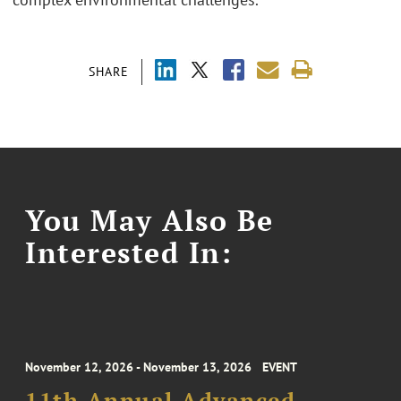
SHARE
You May Also Be
Interested In:
November 12, 2026 - November 13, 2026
EVENT
11th Annual Advanced