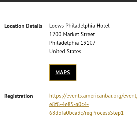
Loews Philadelphia Hotel
Location Details
1200 Market Street
Philadelphia 19107
United States
MAPS
https://events.americanbar.org/even
Registration
e8f8-4e85-a0c4-
68dbfa0bca3c/regProcessStep1