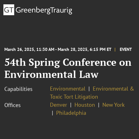
March 26, 2025, 11:30 AM - March 28, 2025, 6:15 PM ET
EVENT
54th Spring Conference on
Environmental Law
Environmental
Environmental &
Capabilities
Toxic Tort Litigation
Denver
Houston
New York
Offices
Philadelphia