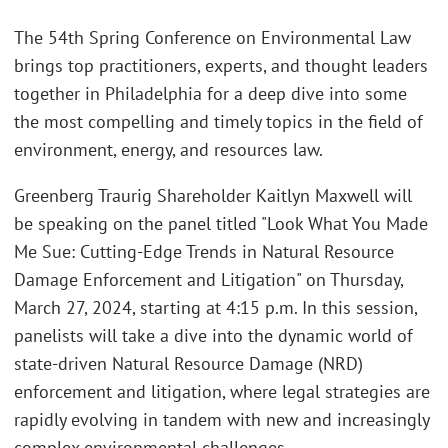
The 54th Spring Conference on Environmental Law
brings top practitioners, experts, and thought leaders
together in Philadelphia for a deep dive into some
the most compelling and timely topics in the field of
environment, energy, and resources law.
Greenberg Traurig Shareholder Kaitlyn Maxwell will
be speaking on the panel titled "Look What You Made
Me Sue: Cutting-Edge Trends in Natural Resource
Damage Enforcement and Litigation" on Thursday,
March 27, 2024, starting at 4:15 p.m. In this session,
panelists will take a dive into the dynamic world of
state-driven Natural Resource Damage (NRD)
enforcement and litigation, where legal strategies are
rapidly evolving in tandem with new and increasingly
complex environmental challenges.